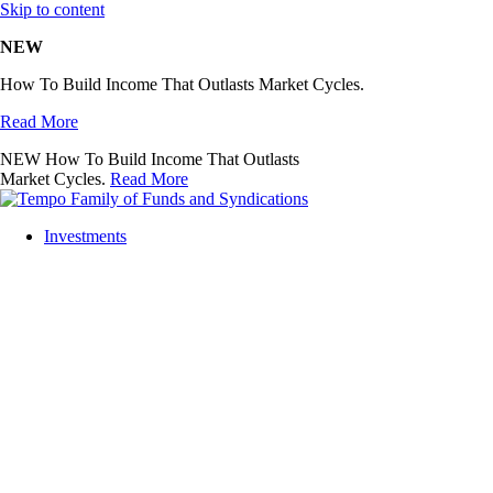
Skip to content
NEW
How To Build Income That Outlasts Market Cycles.
Read More
NEW
How To Build Income That Outlasts
Market Cycles.
Read More
Investments