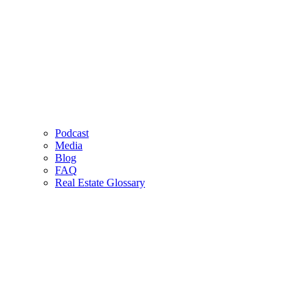
Podcast
Media
Blog
FAQ
Real Estate Glossary