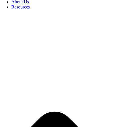
About Us
Resources