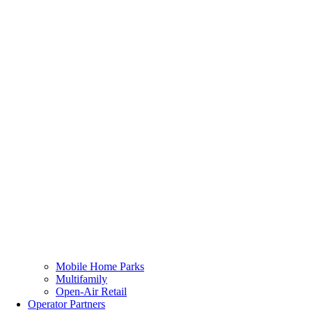
Mobile Home Parks
Multifamily
Open-Air Retail
Operator Partners