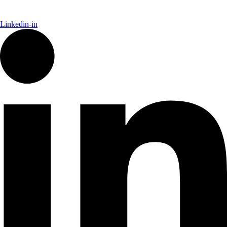
Linkedin-in