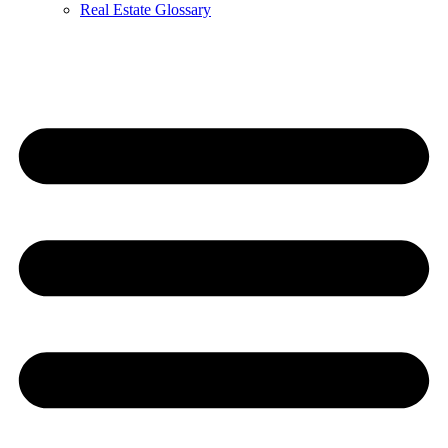
Real Estate Glossary