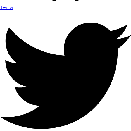
Twitter