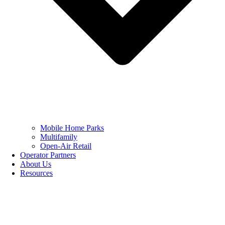
Mobile Home Parks
Multifamily
Open-Air Retail
Operator Partners
About Us
Resources