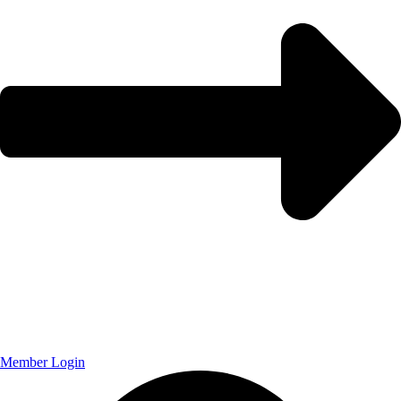
Member Login