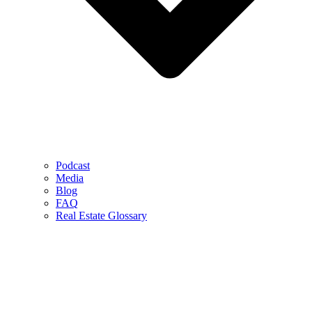
Podcast
Media
Blog
FAQ
Real Estate Glossary