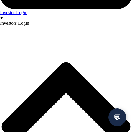
Investor Login
Investors Login