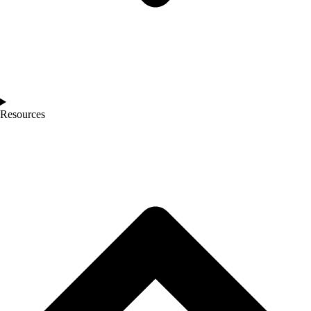
Resources