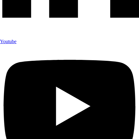
Youtube