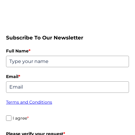
Subscribe To Our Newsletter
Full Name
*
Email
*
Terms and Conditions
I agree
*
Please verify your request
*