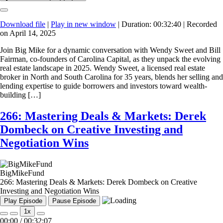
Download file
|
Play in new window
|
Duration: 00:32:40
|
Recorded
on April 14, 2025
Join Big Mike for a dynamic conversation with Wendy Sweet and Bill
Fairman, co-founders of Carolina Capital, as they unpack the evolving
real estate landscape in 2025. Wendy Sweet, a licensed real estate
broker in North and South Carolina for 35 years, blends her selling and
lending expertise to guide borrowers and investors toward wealth-
building […]
266: Mastering Deals & Markets: Derek
Dombeck on Creative Investing and
Negotiation Wins
BigMikeFund
266: Mastering Deals & Markets: Derek Dombeck on Creative
Investing and Negotiation Wins
Play Episode
Pause Episode
1x
00:00
/
00:32:07