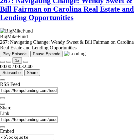
267: Navigating Change: Wendy Sweet &
Bill Fairman on Carolina Real Estate and
Lending Opportunities
BigMikeFund
267: Navigating Change: Wendy Sweet & Bill Fairman on Carolina
Real Estate and Lending Opportunities
Play Episode
Pause Episode
1x
00:00
/
00:32:40
Subscribe
Share
RSS Feed
Share
Link
Embed