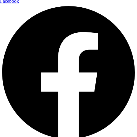
Facebook