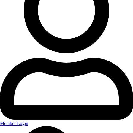
Member Login