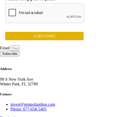
SUBSCRIBE
Email
Subscribe
Address
99 S New York Ave
Winter Park, FL 32789
Contact
invest@tempofunding.com
Phone: 877-658-5495