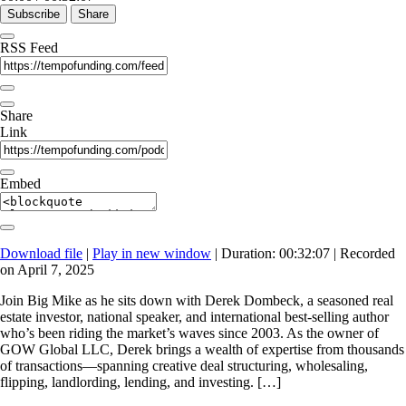
Subscribe
Share
RSS Feed
Share
Link
Embed
Download file
|
Play in new window
|
Duration: 00:32:07
|
Recorded
on April 7, 2025
Join Big Mike as he sits down with Derek Dombeck, a seasoned real
estate investor, national speaker, and international best-selling author
who’s been riding the market’s waves since 2003. As the owner of
GOW Global LLC, Derek brings a wealth of expertise from thousands
of transactions—spanning creative deal structuring, wholesaling,
flipping, landlording, lending, and investing. […]