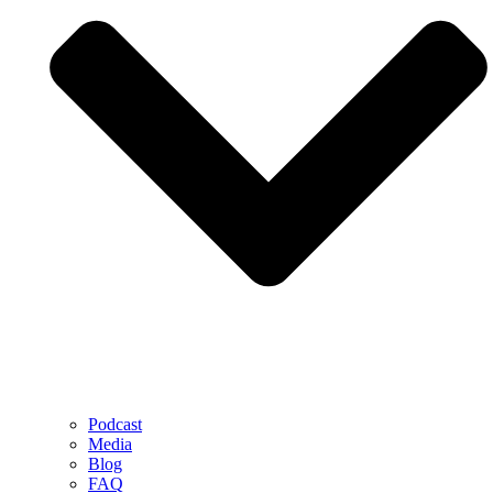
Podcast
Media
Blog
FAQ