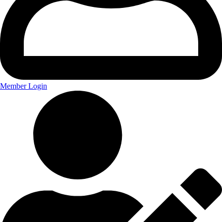
Member Login