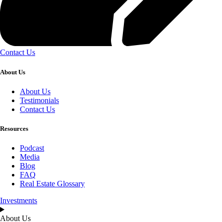
Contact Us
About Us
About Us
Testimonials
Contact Us
Resources
Podcast
Media
Blog
FAQ
Real Estate Glossary
Investments
About Us