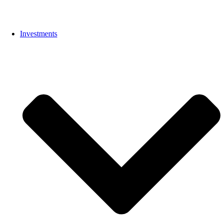
Investments