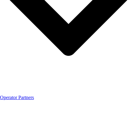
Operator Partners