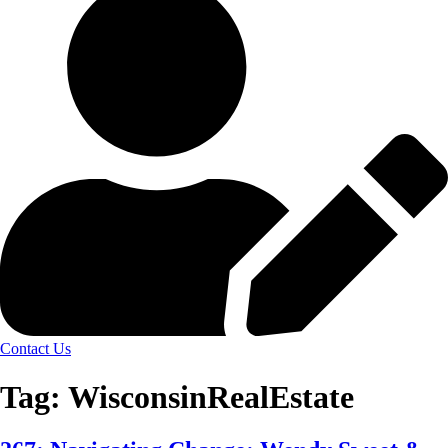
Contact Us
Tag:
WisconsinRealEstate