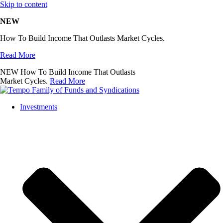
Skip to content
NEW
How To Build Income That Outlasts Market Cycles.
Read More
NEW
How To Build Income That Outlasts
Market Cycles.
Read More
Investments