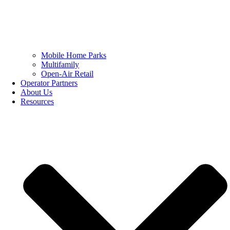
Mobile Home Parks
Multifamily
Open-Air Retail
Operator Partners
About Us
Resources