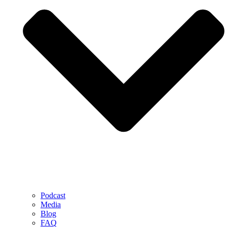
Podcast
Media
Blog
FAQ