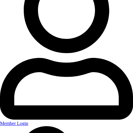
Member Login