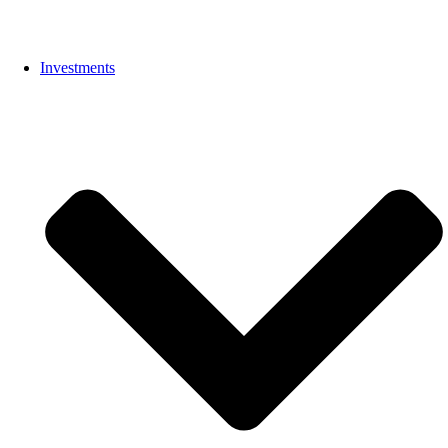
Investments