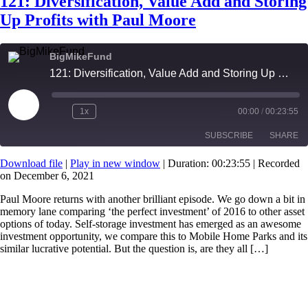
121: Diversification, Value Add and Storing
Up Profits with Paul Moore
BigMikeFund
121: Diversification, Value Add and Storing Up Profits with Paul Moore
Play
1x
00:00
/
00:23:55
Episode
SUBSCRIBE
SHARE
Download file
|
Play in new window
|
Duration: 00:23:55
|
Recorded
on December 6, 2021
SHARE
RSS FEED
Paul Moore returns with another brilliant episode. We go down a bit in
LINK
memory lane comparing ‘the perfect investment’ of 2016 to other asset
options of today. Self-storage investment has emerged as an awesome
EMBED
investment opportunity, we compare this to Mobile Home Parks and its
similar lucrative potential. But the question is, are they all […]