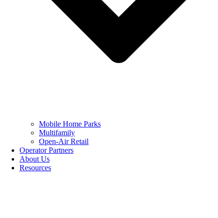
Mobile Home Parks
Multifamily
Open-Air Retail
Operator Partners
About Us
Resources