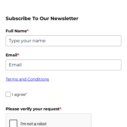
Subscribe To Our Newsletter
Full Name
*
Email
*
Terms and Conditions
I agree
*
Please verify your request
*