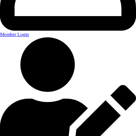
Member Login