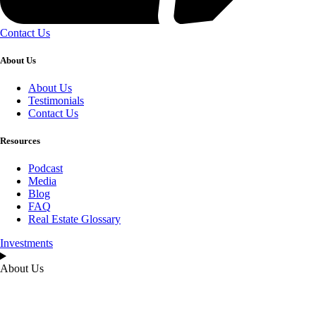
Contact Us
About Us
About Us
Testimonials
Contact Us
Resources
Podcast
Media
Blog
FAQ
Real Estate Glossary
Investments
About Us