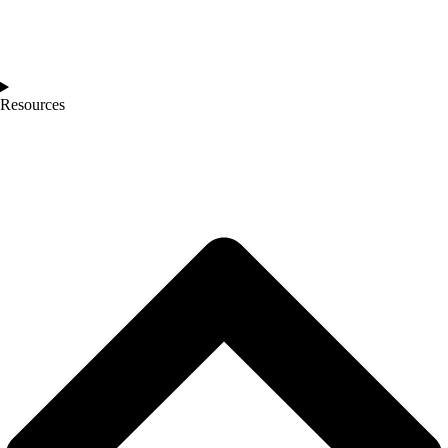
Resources