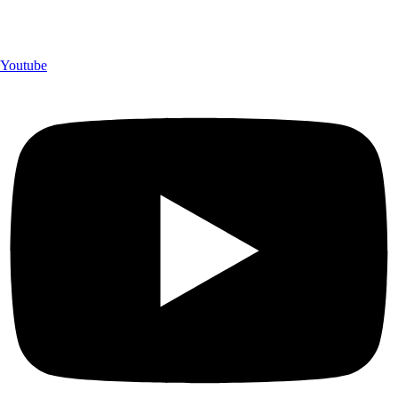
Youtube