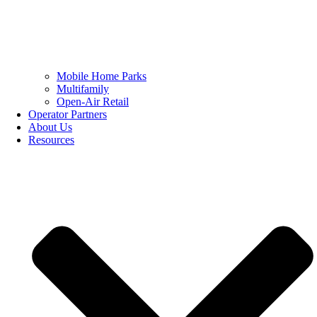
Mobile Home Parks
Multifamily
Open-Air Retail
Operator Partners
About Us
Resources