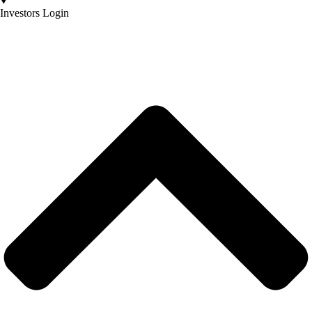
Investors Login