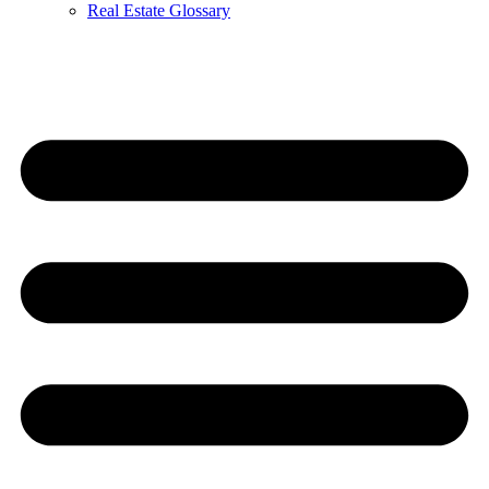
Real Estate Glossary