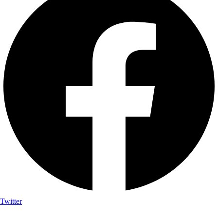
Twitter