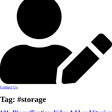
Contact Us
Tag:
#storage