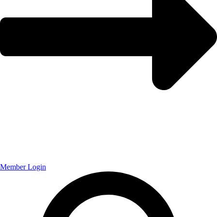
Member Login