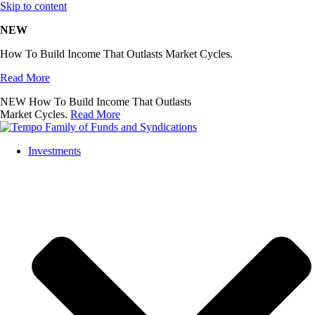
Skip to content
NEW
How To Build Income That Outlasts Market Cycles.
Read More
NEW
How To Build Income That Outlasts
Market Cycles.
Read More
Investments