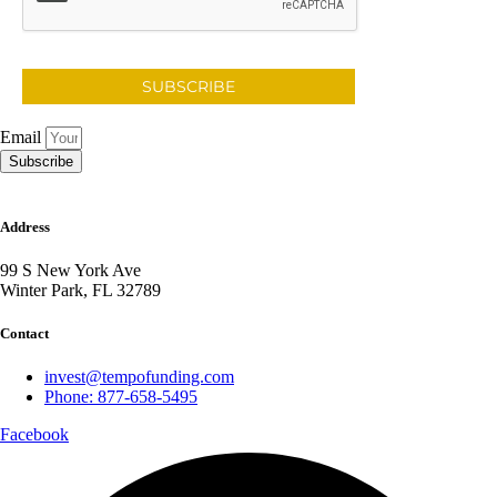
SUBSCRIBE
Email
Subscribe
Address
99 S New York Ave
Winter Park, FL 32789
Contact
invest@tempofunding.com
Phone: 877-658-5495
Facebook