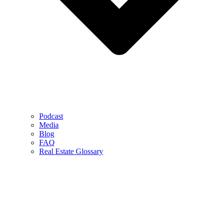
Podcast
Media
Blog
FAQ
Real Estate Glossary