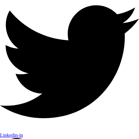
Linkedin-in