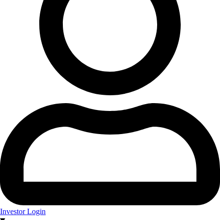
Investor Login