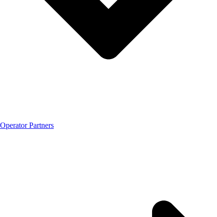
Operator Partners