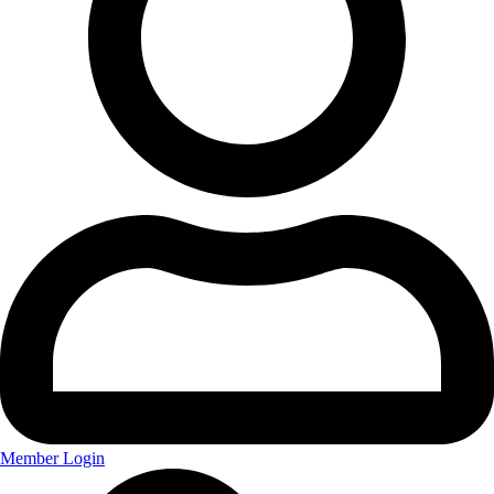
Member Login