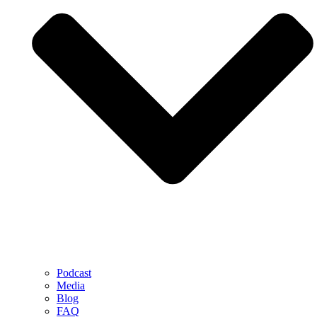
Podcast
Media
Blog
FAQ