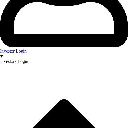
Investor Login
Investors Login