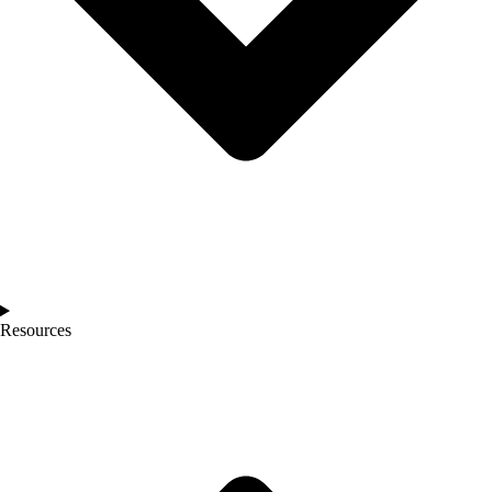
Resources