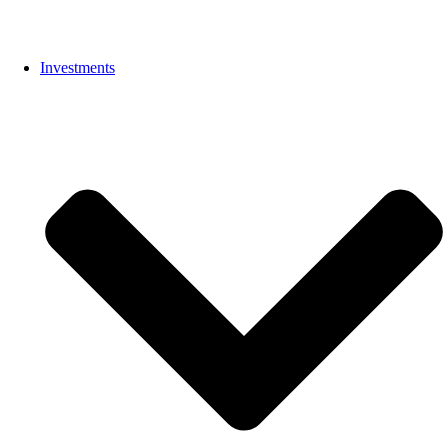
Investments