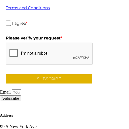
Terms and Conditions
I agree
*
Please verify your request
*
SUBSCRIBE
Email
Subscribe
Address
99 S New York Ave