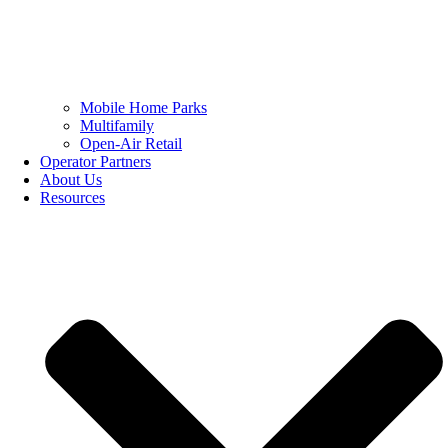
Mobile Home Parks
Multifamily
Open-Air Retail
Operator Partners
About Us
Resources