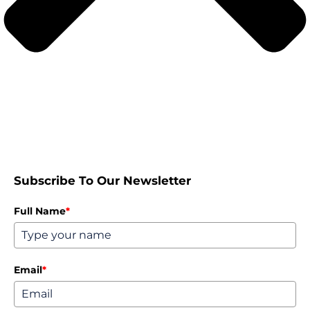
Subscribe To Our Newsletter
Full Name
*
Email
*