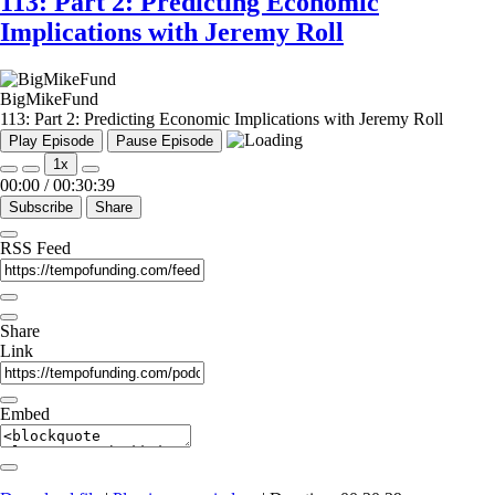
113: Part 2: Predicting Economic
Implications with Jeremy Roll
BigMikeFund
113: Part 2: Predicting Economic Implications with Jeremy Roll
Play Episode
Pause Episode
1x
00:00
/
00:30:39
Subscribe
Share
RSS Feed
Share
Link
Embed