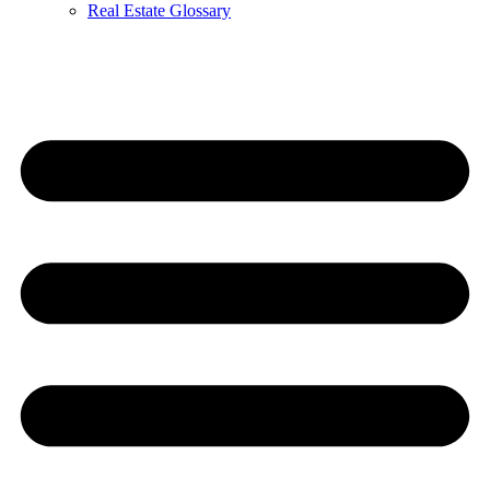
Real Estate Glossary