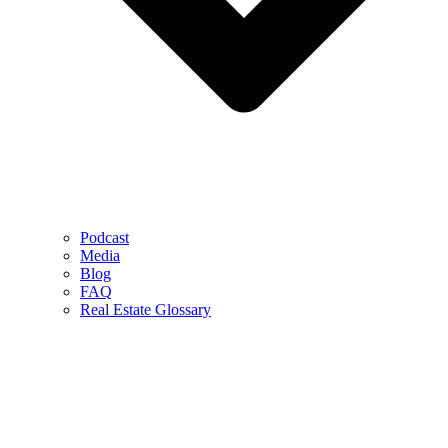
Podcast
Media
Blog
FAQ
Real Estate Glossary