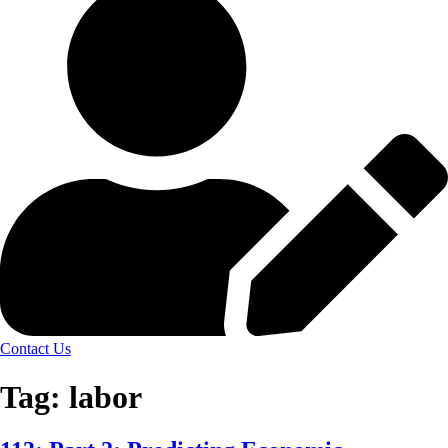
Contact Us
Tag:
labor