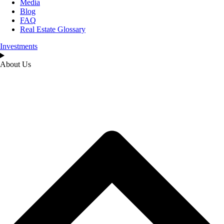
Media
Blog
FAQ
Real Estate Glossary
Investments
About Us