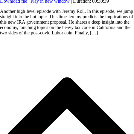
Download file
|
Play in new window
|
Duration: 00:30:39
Another high-level episode with Jeremy Roll. In this episode, we jump
straight into the hot topic. This time Jeremy predicts the implications of
this new IRA government proposal. He shares a deep insight into the
economy, touching topics on the heavy tax code in California and the
two sides of the post-covid Labor coin. Finally, […]