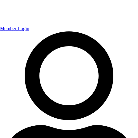
Member Login