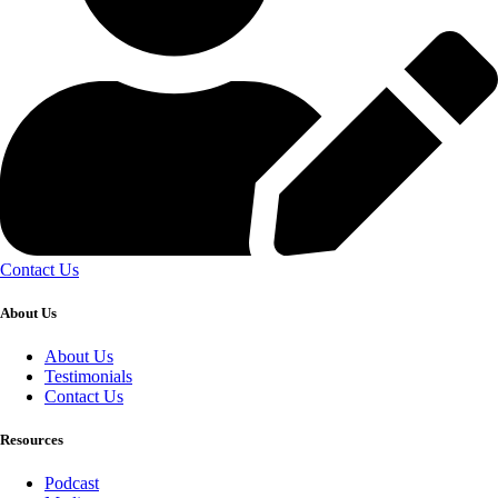
Contact Us
About Us
About Us
Testimonials
Contact Us
Resources
Podcast