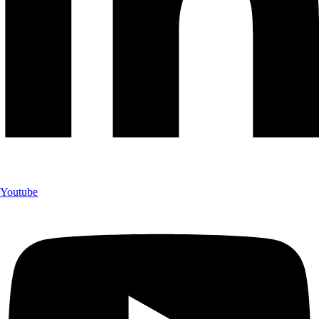
Youtube