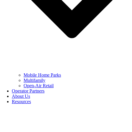
Mobile Home Parks
Multifamily
Open-Air Retail
Operator Partners
About Us
Resources