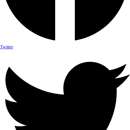
Twitter