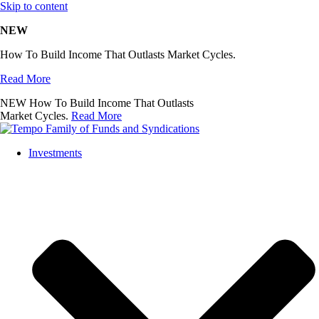
Skip to content
NEW
How To Build Income That Outlasts Market Cycles.
Read More
NEW
How To Build Income That Outlasts
Market Cycles.
Read More
Investments