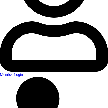
Member Login