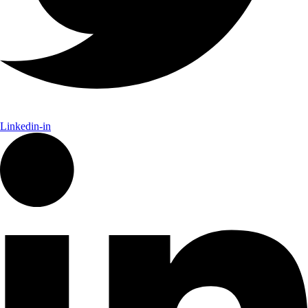
Linkedin-in