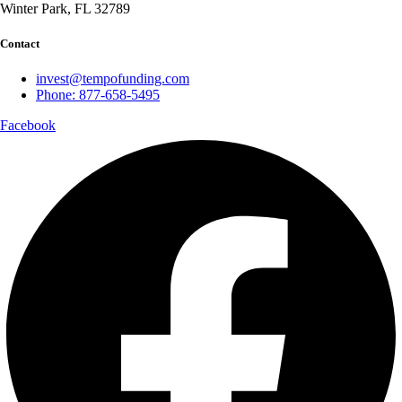
Winter Park, FL 32789
Contact
invest@tempofunding.com
Phone: 877-658-5495
Facebook