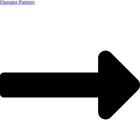
Operator Partners