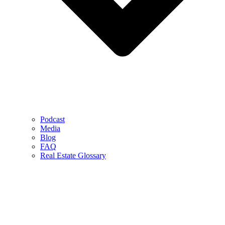
Podcast
Media
Blog
FAQ
Real Estate Glossary