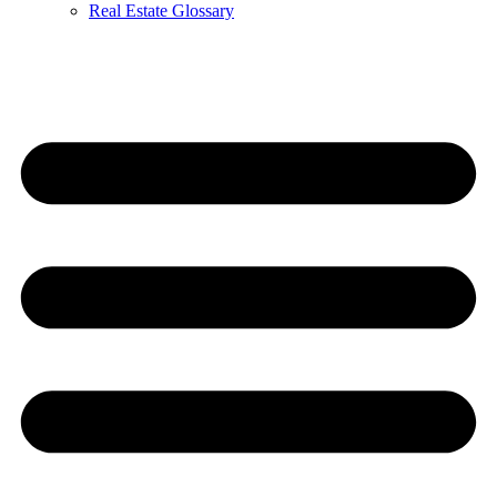
Real Estate Glossary