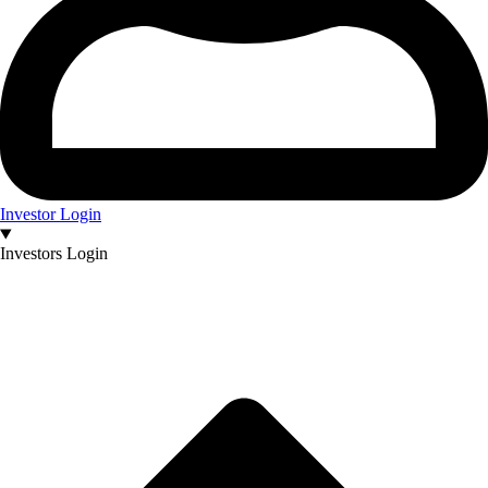
Investor Login
Investors Login