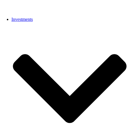
Investments