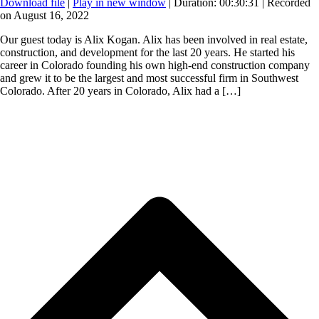
Download file
|
Play in new window
|
Duration: 00:30:31
|
Recorded
on August 16, 2022
Our guest today is Alix Kogan. Alix has been involved in real estate,
construction, and development for the last 20 years. He started his
career in Colorado founding his own high-end construction company
and grew it to be the largest and most successful firm in Southwest
Colorado. After 20 years in Colorado, Alix had a […]