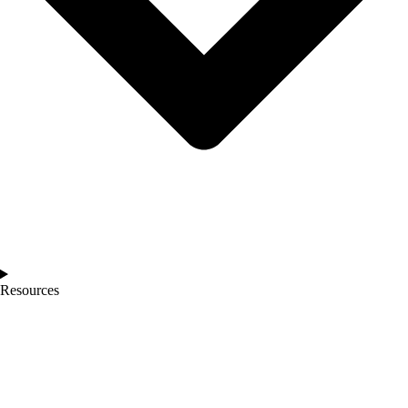
Resources