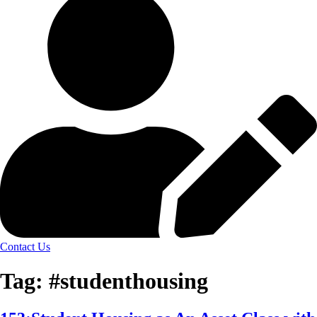
Contact Us
Tag:
#studenthousing