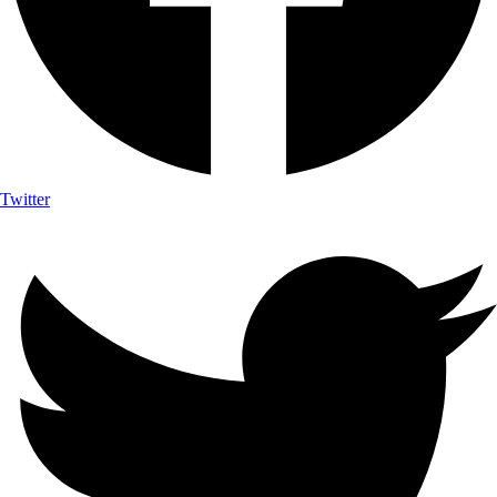
Twitter