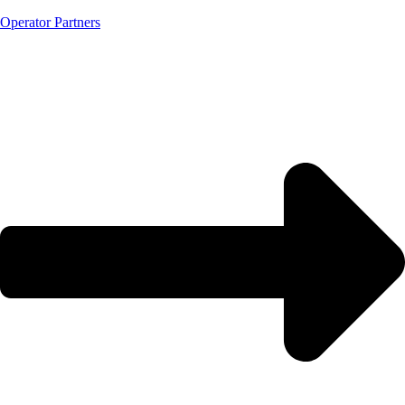
Operator Partners