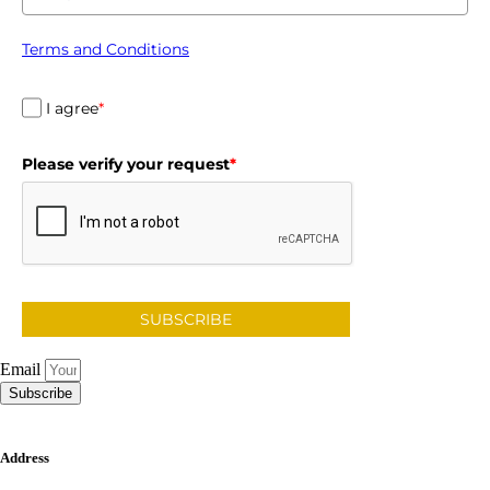
Terms and Conditions
I agree
*
Please verify your request
*
SUBSCRIBE
Email
Subscribe
Address