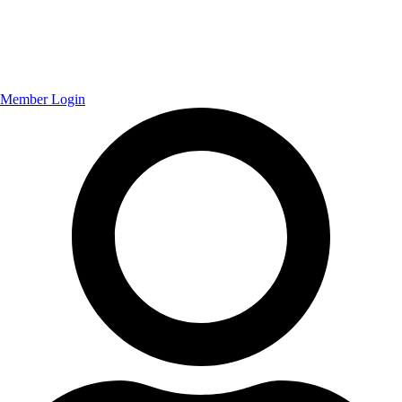
Member Login