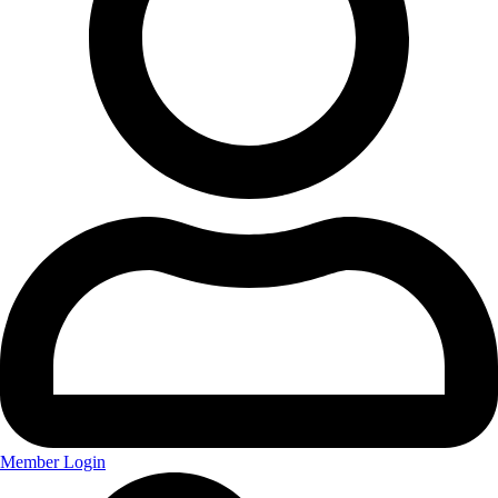
Member Login