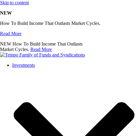
Skip to content
NEW
How To Build Income That Outlasts Market Cycles.
Read More
NEW
How To Build Income That Outlasts
Market Cycles.
Read More
Investments