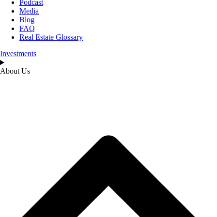
Podcast
Media
Blog
FAQ
Real Estate Glossary
Investments
About Us