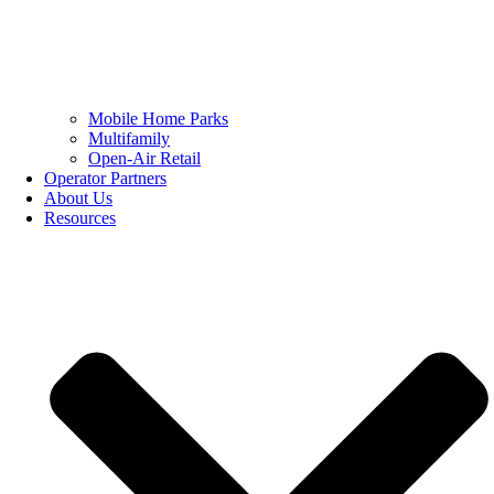
Mobile Home Parks
Multifamily
Open-Air Retail
Operator Partners
About Us
Resources