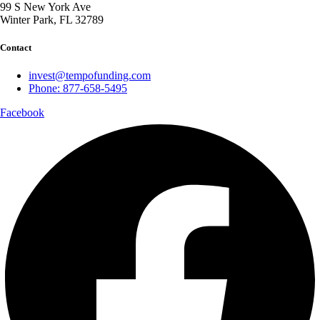
99 S New York Ave
Winter Park, FL 32789
Contact
invest@tempofunding.com
Phone: 877-658-5495
Facebook