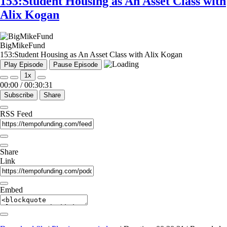
153:Student Housing as An Asset Class with
Alix Kogan
BigMikeFund
153:Student Housing as An Asset Class with Alix Kogan
Play Episode
Pause Episode
1x
00:00
/
00:30:31
Subscribe
Share
RSS Feed
Share
Link
Embed