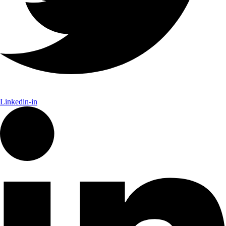
Linkedin-in