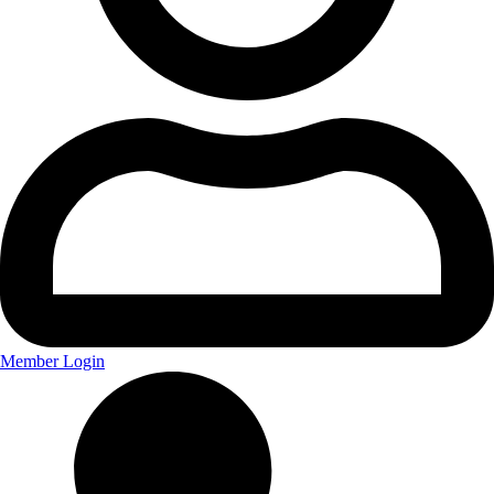
Member Login