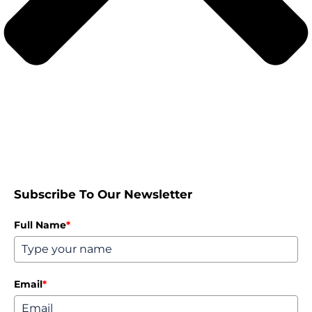
Subscribe To Our Newsletter
Full Name
*
Email
*