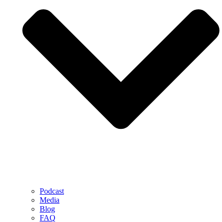
Podcast
Media
Blog
FAQ