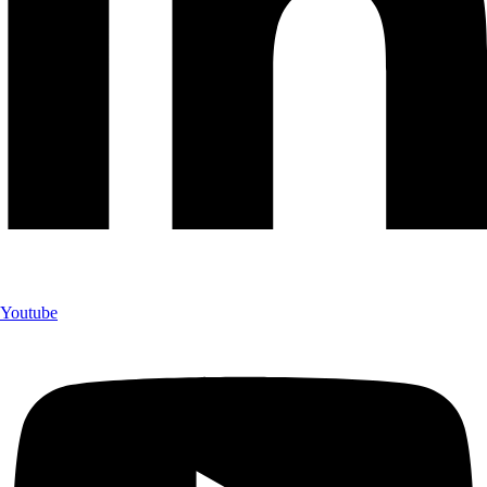
Youtube