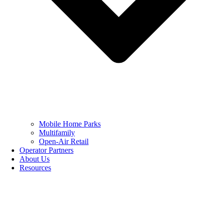
Mobile Home Parks
Multifamily
Open-Air Retail
Operator Partners
About Us
Resources