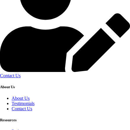
Contact Us
About Us
About Us
Testimonials
Contact Us
Resources