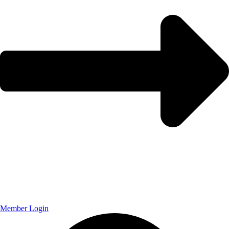
Member Login