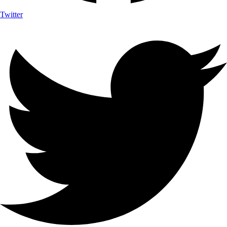
Twitter