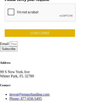
SUBSCRIBE
Email
Subscribe
Address
99 S New York Ave
Winter Park, FL 32789
Contact
invest@tempofunding.com
Phone: 877-658-5495