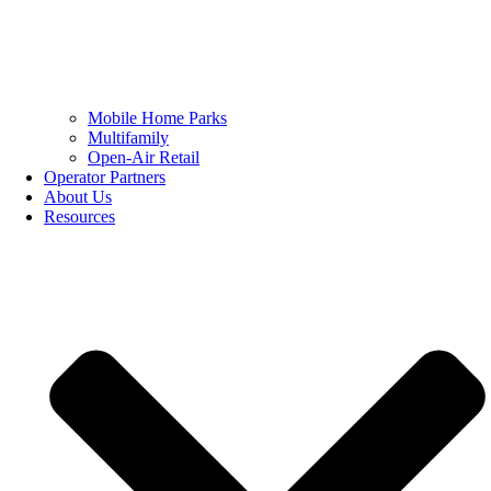
Mobile Home Parks
Multifamily
Open-Air Retail
Operator Partners
About Us
Resources