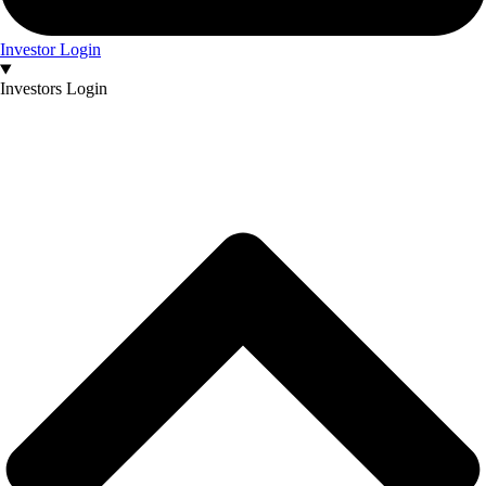
Investor Login
Investors Login