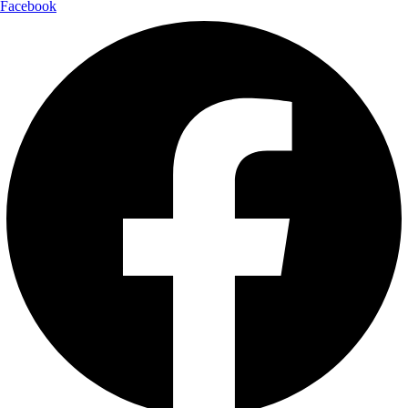
Facebook