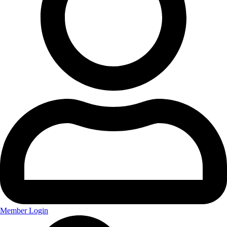
Member Login