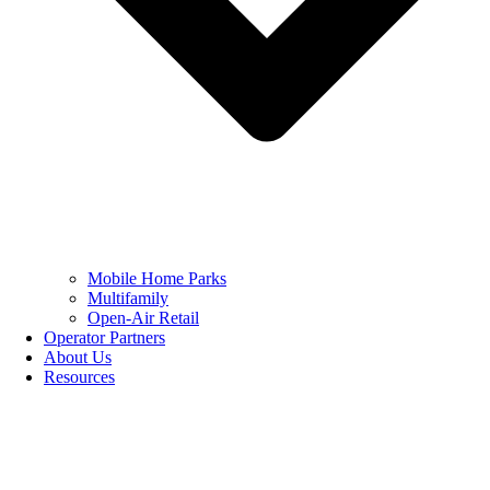
Mobile Home Parks
Multifamily
Open-Air Retail
Operator Partners
About Us
Resources