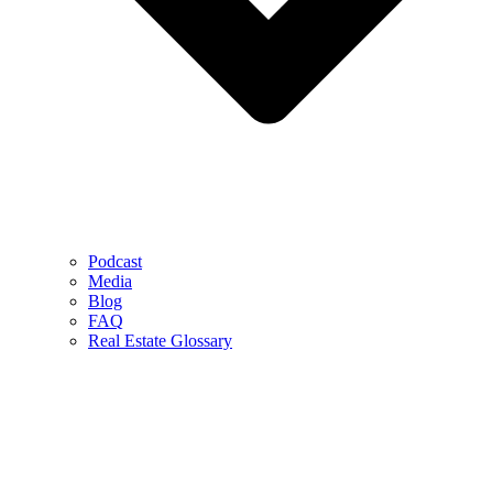
Podcast
Media
Blog
FAQ
Real Estate Glossary