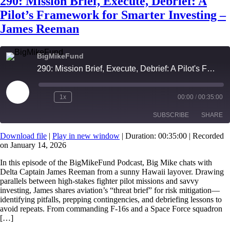
290: Mission Brief, Execute, Debrief: A
Pilot’s Framework for Smarter Investing –
James Reeman
BigMikeFund
290: Mission Brief, Execute, Debrief: A Pilot's Framework for Smarter Investing - James Reeman
Play
1x
00:00
/
00:35:00
Episode
SUBSCRIBE
SHARE
Download file
|
Play in new window
|
Duration: 00:35:00
|
Recorded
on January 14, 2026
SHARE
RSS FEED
In this episode of the BigMikeFund Podcast, Big Mike chats with
LINK
Delta Captain James Reeman from a sunny Hawaii layover. Drawing
parallels between high-stakes fighter pilot missions and savvy
EMBED
investing, James shares aviation’s “threat brief” for risk mitigation—
identifying pitfalls, prepping contingencies, and debriefing lessons to
avoid repeats. From commanding F-16s and a Space Force squadron
[…]