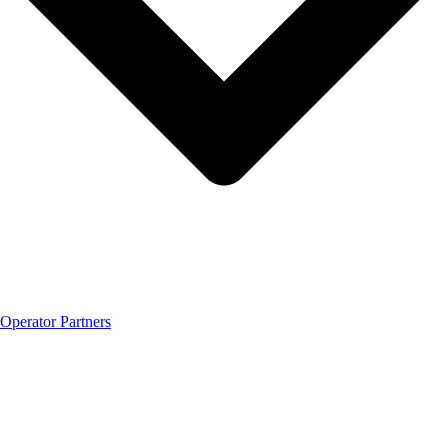
Operator Partners