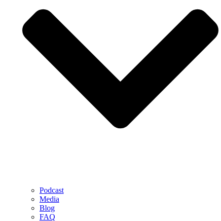
Podcast
Media
Blog
FAQ