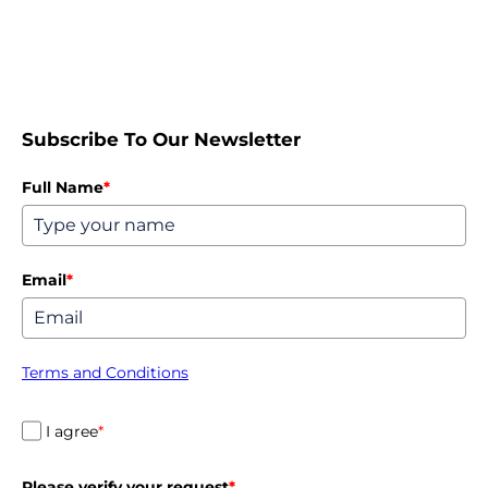
Subscribe To Our Newsletter
Full Name
*
Email
*
Terms and Conditions
I agree
*
Please verify your request
*