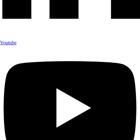
Youtube