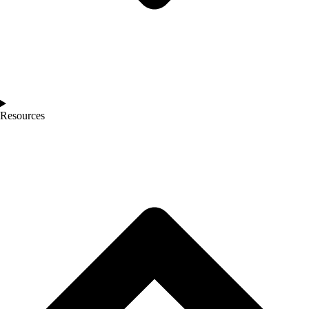
Resources