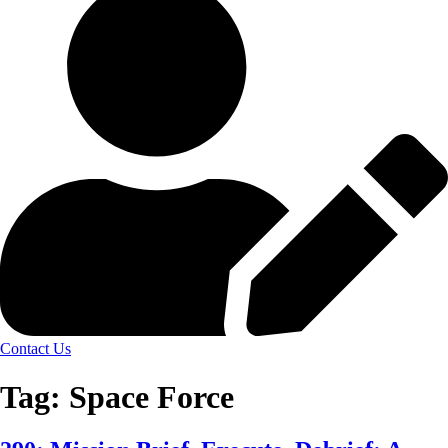
Contact Us
Tag:
Space Force