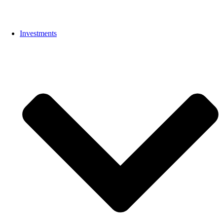
Investments