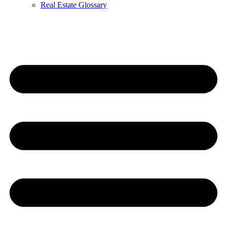
Real Estate Glossary