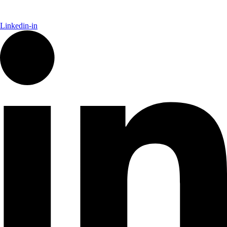
Linkedin-in