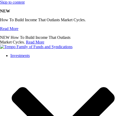
Skip to content
NEW
How To Build Income That Outlasts Market Cycles.
Read More
NEW
How To Build Income That Outlasts
Market Cycles.
Read More
Investments