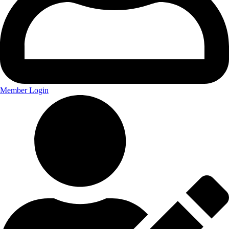
Member Login