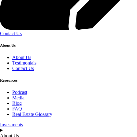
Contact Us
About Us
About Us
Testimonials
Contact Us
Resources
Podcast
Media
Blog
FAQ
Real Estate Glossary
Investments
About Us