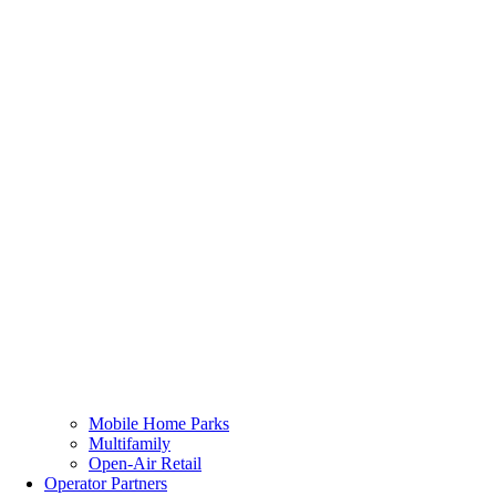
Mobile Home Parks
Multifamily
Open-Air Retail
Operator Partners