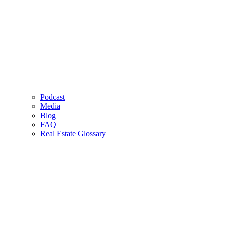
Podcast
Media
Blog
FAQ
Real Estate Glossary