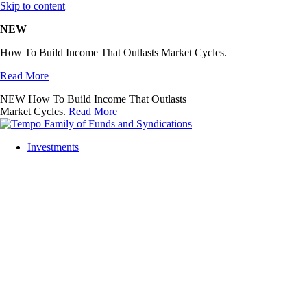
Skip to content
NEW
How To Build Income That Outlasts Market Cycles.
Read More
NEW
How To Build Income That Outlasts
Market Cycles.
Read More
Investments