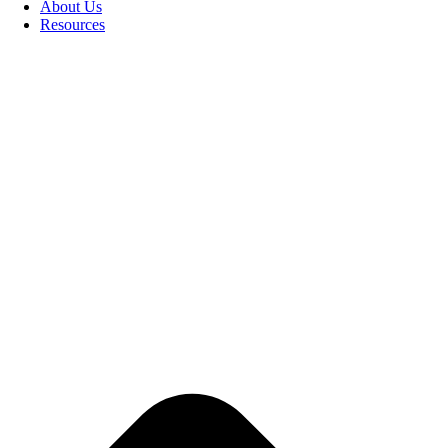
About Us
Resources