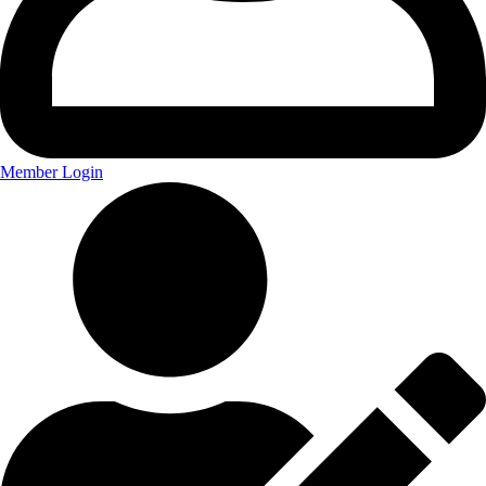
Member Login