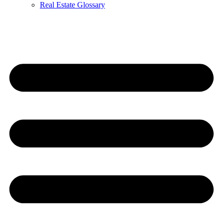
Real Estate Glossary