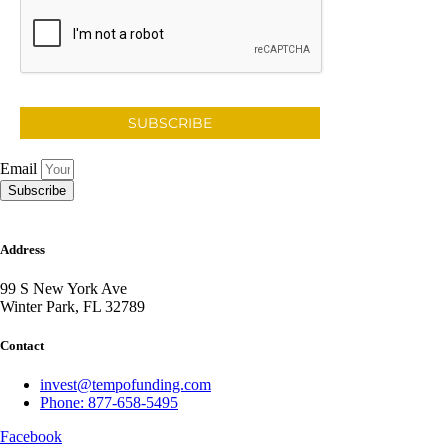
SUBSCRIBE
Email
Subscribe
Address
99 S New York Ave
Winter Park, FL 32789
Contact
invest@tempofunding.com
Phone: 877-658-5495
Facebook