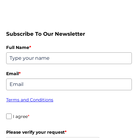
Subscribe To Our Newsletter
Full Name
*
Email
*
Terms and Conditions
I agree
*
Please verify your request
*