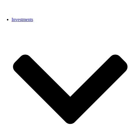
Investments