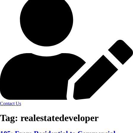
Contact Us
Tag:
realestatedeveloper