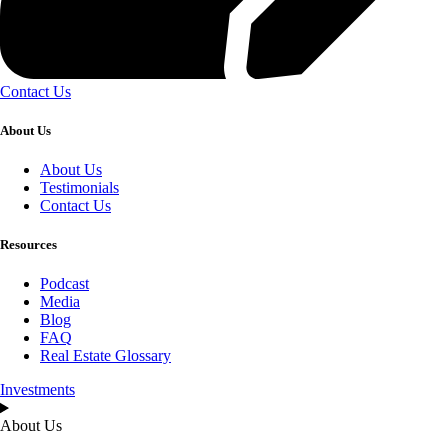
Contact Us
About Us
About Us
Testimonials
Contact Us
Resources
Podcast
Media
Blog
FAQ
Real Estate Glossary
Investments
About Us