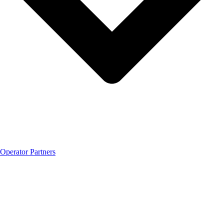
Operator Partners