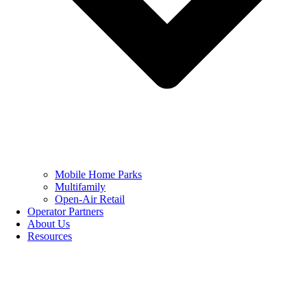
Mobile Home Parks
Multifamily
Open-Air Retail
Operator Partners
About Us
Resources