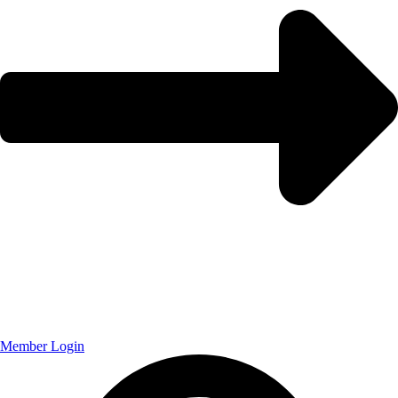
Member Login