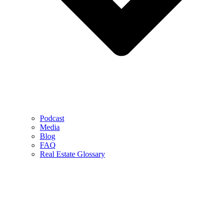
Podcast
Media
Blog
FAQ
Real Estate Glossary