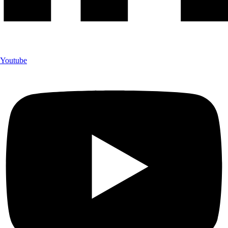
Youtube