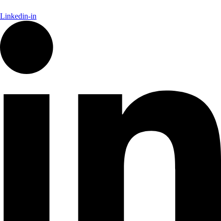
Linkedin-in