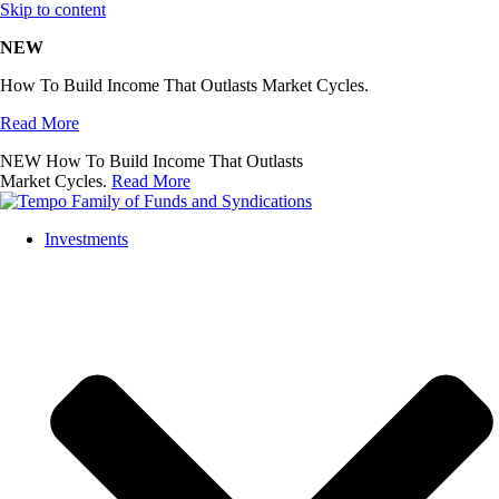
Skip to content
NEW
How To Build Income That Outlasts Market Cycles.
Read More
NEW
How To Build Income That Outlasts
Market Cycles.
Read More
Investments