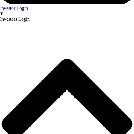
Investor Login
Investors Login