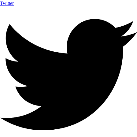
Twitter