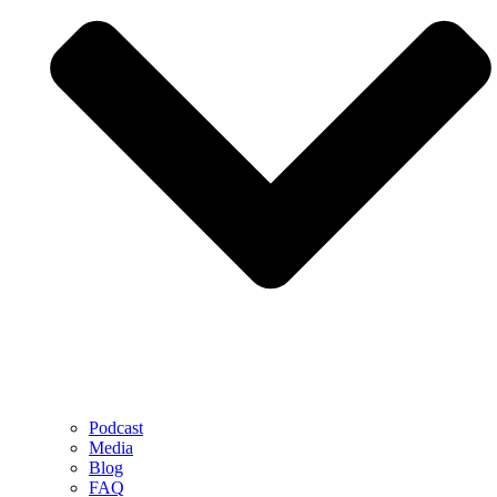
Podcast
Media
Blog
FAQ