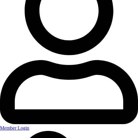
Member Login