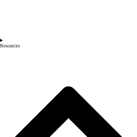
Resources