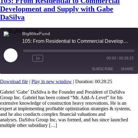
105: From Residential to Commercial
Development and Supply with Gabe
DaSilva
BigMikeFund
105: From Residential to Commercial Development and Supply with Gabe DaSilva
Play
1x
00:00
/
00:28:25
Episode
SUBSCRIBE
SHARE
Download file
|
Play in new window
|
Duration: 00:28:25
SHARE
RSS FEED
Gabriel ‘Gabe’ DaSilva is the Founder and President of DaSilva
Group Inc. Gabriel has been coined “Mr. Add-A-Level” for his
LINK
extensive knowledge of construction heavy renovations. He is an
expert at implementing profitable optimization strategies & systems,
EMBED
and he also conducts complex financial valuations and
analyses. DaSilva Group Inc, was formed, and has since launched
multiple other subsidiary […]