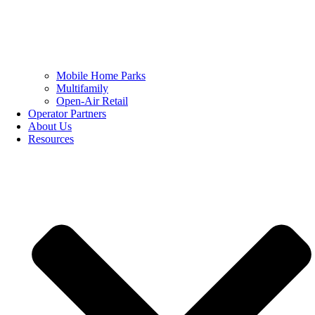
Mobile Home Parks
Multifamily
Open-Air Retail
Operator Partners
About Us
Resources