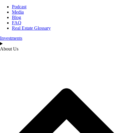
Podcast
Media
Blog
FAQ
Real Estate Glossary
Investments
About Us