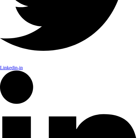
Linkedin-in