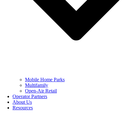
Mobile Home Parks
Multifamily
Open-Air Retail
Operator Partners
About Us
Resources