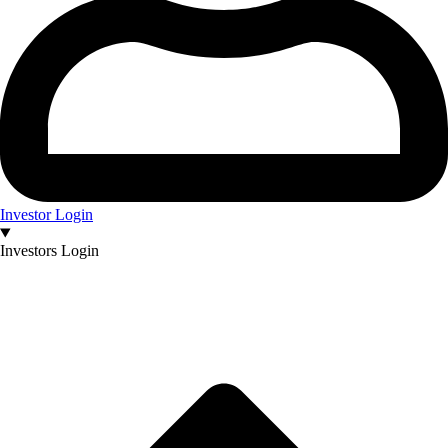
Investor Login
Investors Login