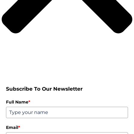
Subscribe To Our Newsletter
Full Name
*
Email
*