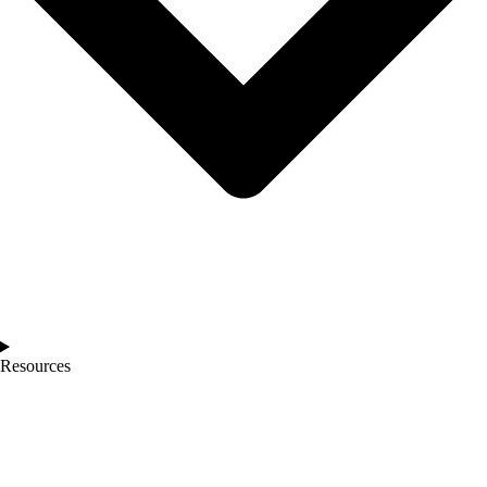
Resources