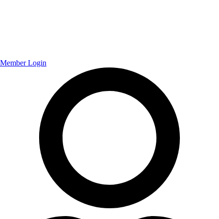
Member Login