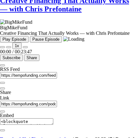
Creative Financing That Actually Works
— with Chris Prefontaine
BigMikeFund
Creative Financing That Actually Works — with Chris Prefontaine
Play Episode
Pause Episode
1x
00:00
/
00:23:47
Subscribe
Share
RSS Feed
Share
Link
Embed