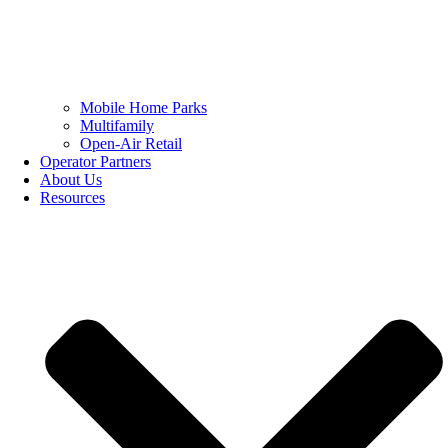
Mobile Home Parks
Multifamily
Open-Air Retail
Operator Partners
About Us
Resources