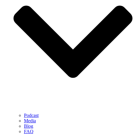
Podcast
Media
Blog
FAQ