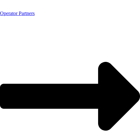
Operator Partners