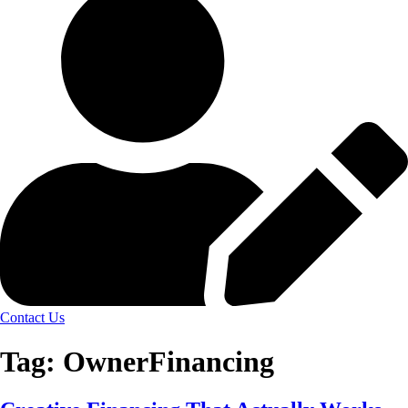
Contact Us
Tag:
OwnerFinancing