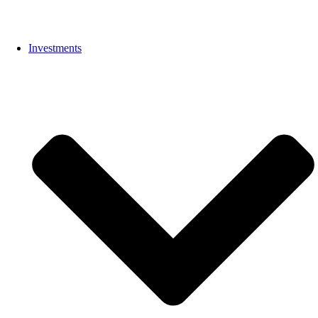
Investments