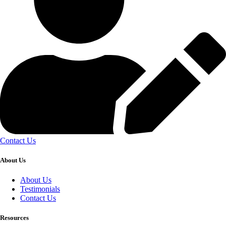
Contact Us
About Us
About Us
Testimonials
Contact Us
Resources