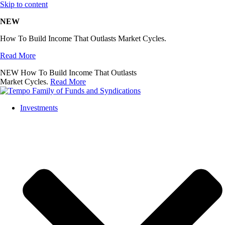
Skip to content
NEW
How To Build Income That Outlasts Market Cycles.
Read More
NEW
How To Build Income That Outlasts
Market Cycles.
Read More
Investments