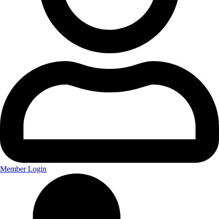
Member Login