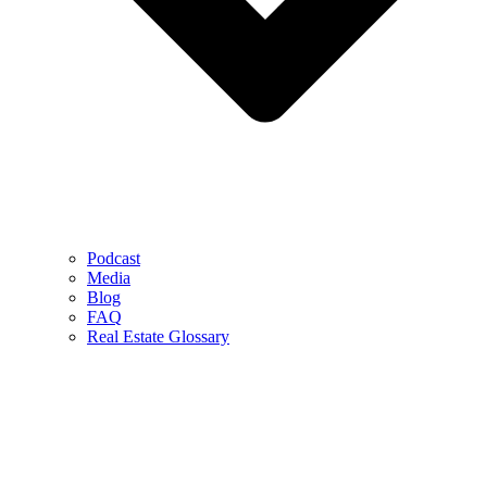
Podcast
Media
Blog
FAQ
Real Estate Glossary