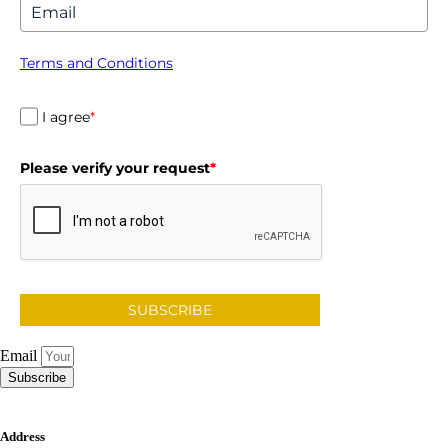
Terms and Conditions
I agree
*
Please verify your request
*
SUBSCRIBE
Email
Subscribe
Address