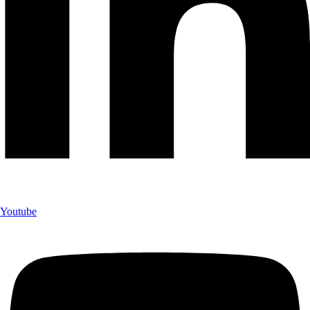
Youtube