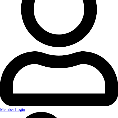
Member Login