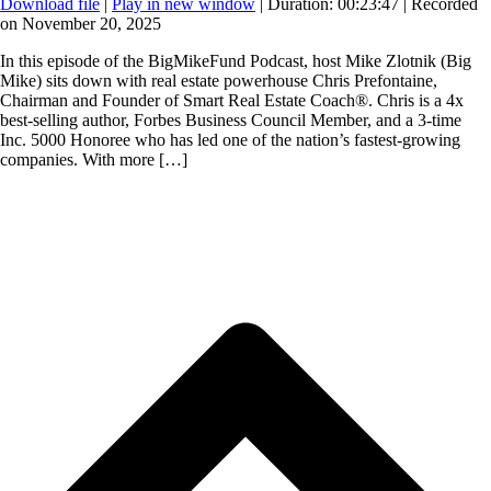
Download file
|
Play in new window
|
Duration: 00:23:47
|
Recorded
on November 20, 2025
In this episode of the BigMikeFund Podcast, host Mike Zlotnik (Big
Mike) sits down with real estate powerhouse Chris Prefontaine,
Chairman and Founder of Smart Real Estate Coach®. Chris is a 4x
best-selling author, Forbes Business Council Member, and a 3-time
Inc. 5000 Honoree who has led one of the nation’s fastest-growing
companies. With more […]