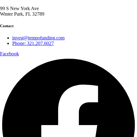
99 S New York Ave
Winter Park, FL 32789
Contact
invest@tempofunding.com
Phone: 321.207.6027
Facebook