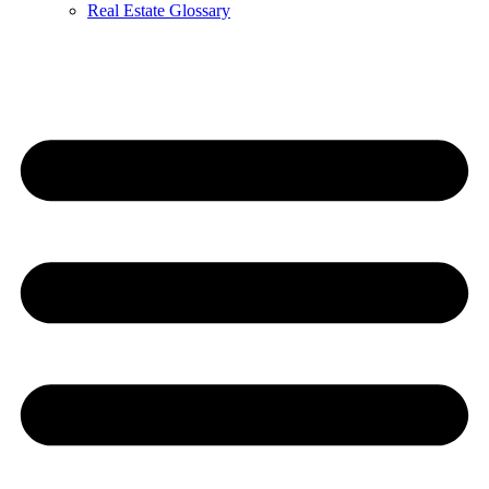
Real Estate Glossary