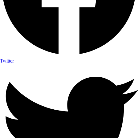
Twitter