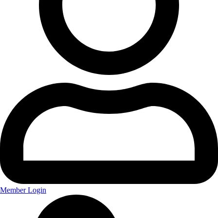
Member Login