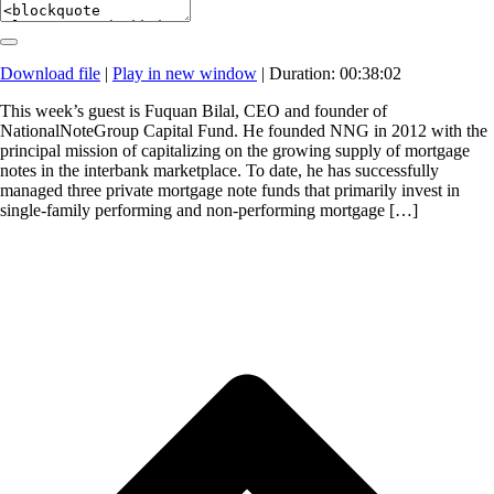
Download file
|
Play in new window
|
Duration: 00:38:02
This week’s guest is Fuquan Bilal, CEO and founder of
NationalNoteGroup Capital Fund. He founded NNG in 2012 with the
principal mission of capitalizing on the growing supply of mortgage
notes in the interbank marketplace. To date, he has successfully
managed three private mortgage note funds that primarily invest in
single-family performing and non-performing mortgage […]