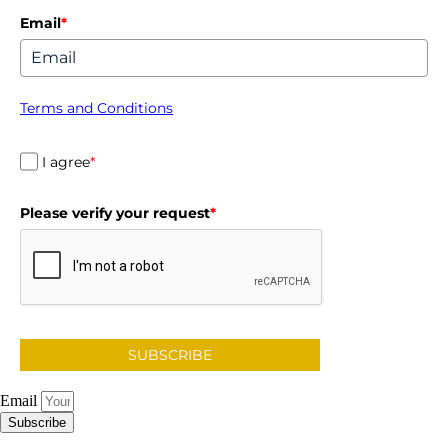
Email
*
Terms and Conditions
I agree
*
Please verify your request
*
SUBSCRIBE
Email
Subscribe