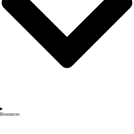
Resources