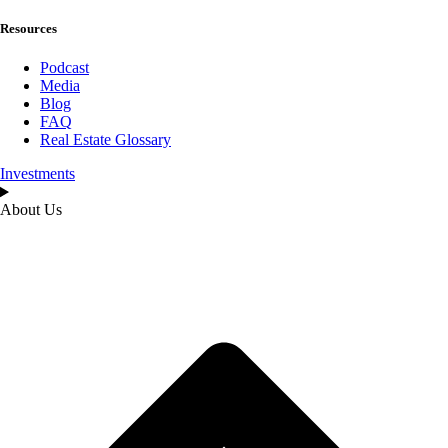
Resources
Podcast
Media
Blog
FAQ
Real Estate Glossary
Investments
About Us