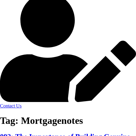
Contact Us
Tag:
Mortgagenotes