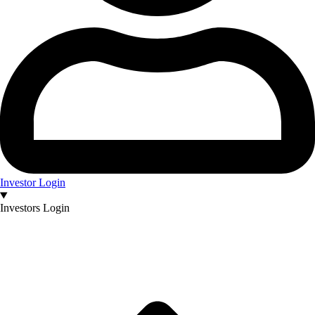
Investor Login
Investors Login