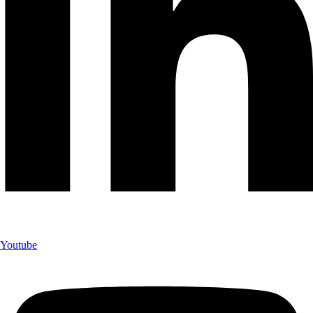
Youtube