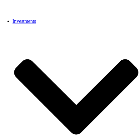
Investments