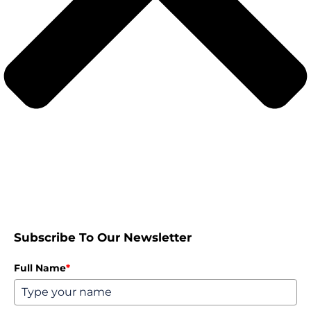
Subscribe To Our Newsletter
Full Name
*