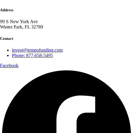
Address
99 S New York Ave
Winter Park, FL 32789
Contact
invest@tempofunding.com
Phone: 877-658-5495
Facebook