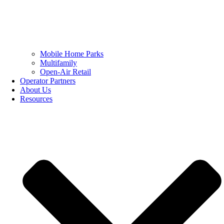
Mobile Home Parks
Multifamily
Open-Air Retail
Operator Partners
About Us
Resources