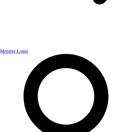
Member Login