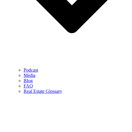
Podcast
Media
Blog
FAQ
Real Estate Glossary