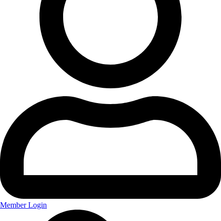
Member Login