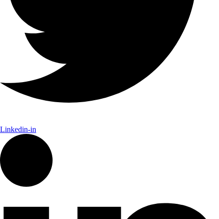
Linkedin-in