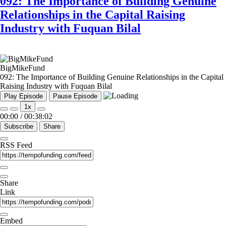
092: The Importance of Building Genuine
Relationships in the Capital Raising
Industry with Fuquan Bilal
BigMikeFund
092: The Importance of Building Genuine Relationships in the Capital
Raising Industry with Fuquan Bilal
Play Episode
Pause Episode
1x
00:00
/
00:38:02
Subscribe
Share
RSS Feed
Share
Link
Embed