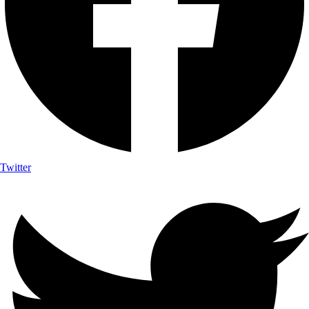
Twitter