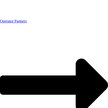
Operator Partners