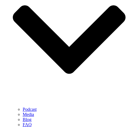
Podcast
Media
Blog
FAQ