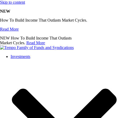
Skip to content
NEW
How To Build Income That Outlasts Market Cycles.
Read More
NEW
How To Build Income That Outlasts
Market Cycles.
Read More
Investments