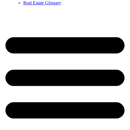
Real Estate Glossary