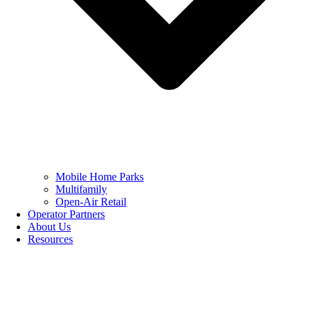
Mobile Home Parks
Multifamily
Open-Air Retail
Operator Partners
About Us
Resources