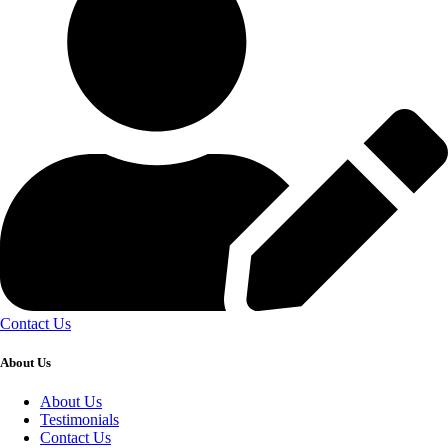
Contact Us
About Us
About Us
Testimonials
Contact Us