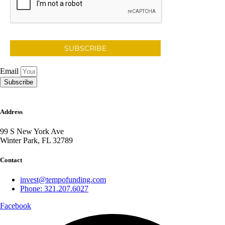
SUBSCRIBE
Email
Subscribe
Address
99 S New York Ave
Winter Park, FL 32789
Contact
invest@tempofunding.com
Phone: 321.207.6027
Facebook