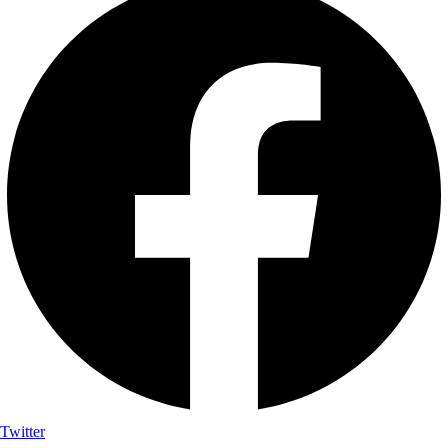
Twitter