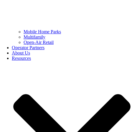
Mobile Home Parks
Multifamily
Open-Air Retail
Operator Partners
About Us
Resources