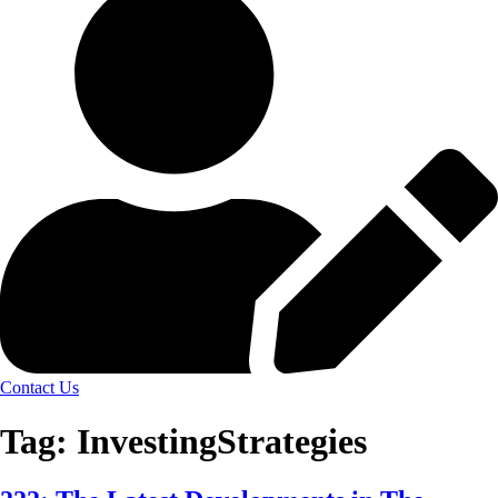
Contact Us
Tag:
InvestingStrategies