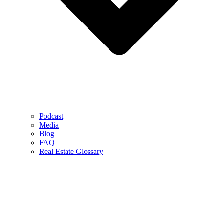
Podcast
Media
Blog
FAQ
Real Estate Glossary