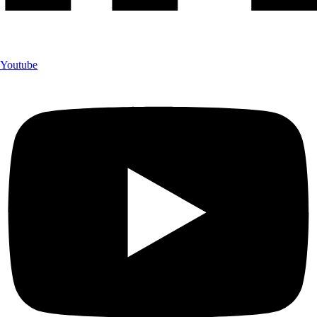
Youtube