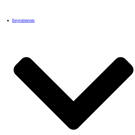
Investments