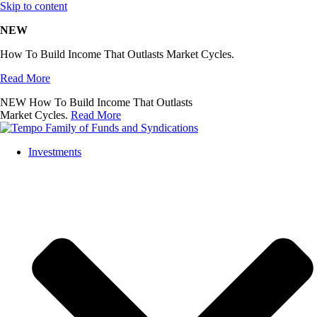
Skip to content
NEW
How To Build Income That Outlasts Market Cycles.
Read More
NEW
How To Build Income That Outlasts
Market Cycles.
Read More
Investments