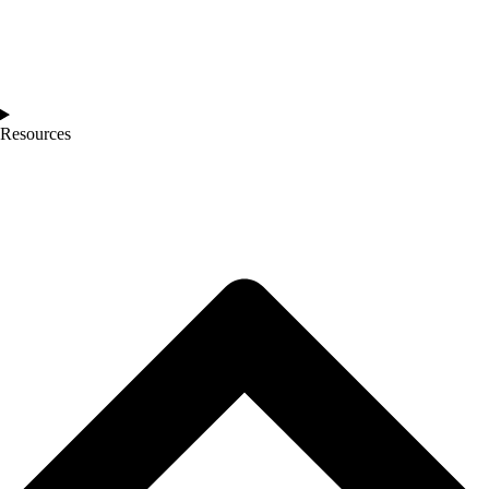
Resources