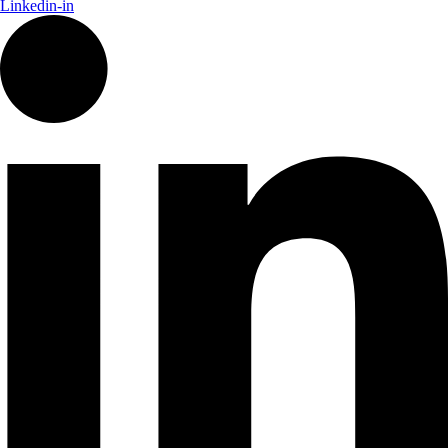
Linkedin-in