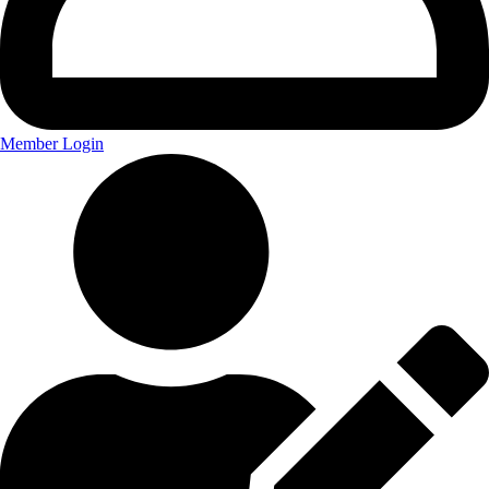
Member Login