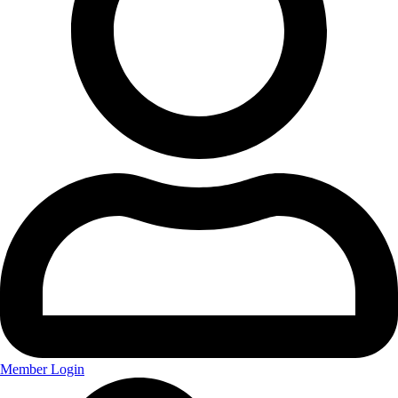
Member Login