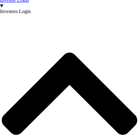
Investor Login
Investors Login