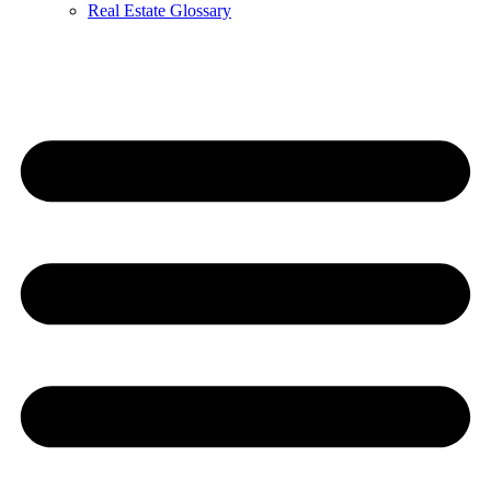
Real Estate Glossary