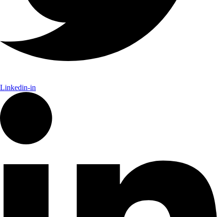
Linkedin-in