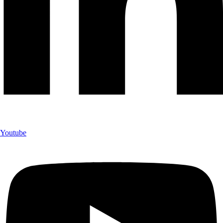
Youtube