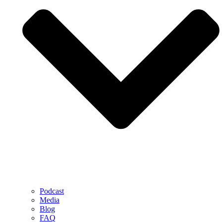
Podcast
Media
Blog
FAQ