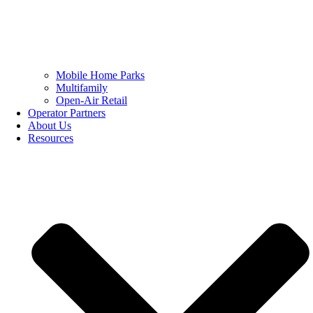
Mobile Home Parks
Multifamily
Open-Air Retail
Operator Partners
About Us
Resources