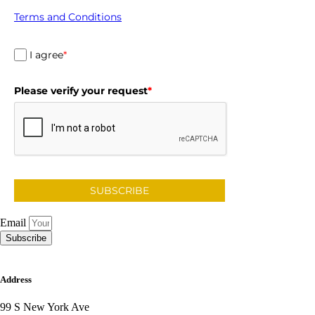
Terms and Conditions
I agree
*
Please verify your request
*
SUBSCRIBE
Email
Subscribe
Address
99 S New York Ave