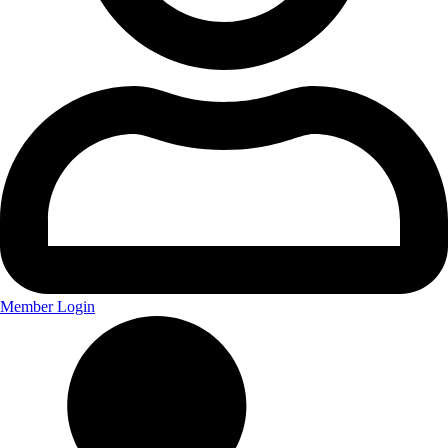
Member Login