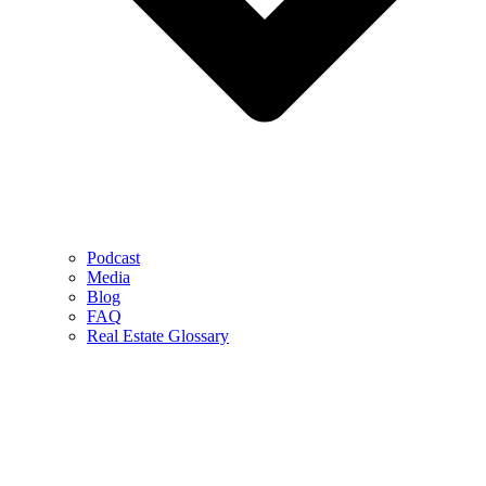
Podcast
Media
Blog
FAQ
Real Estate Glossary