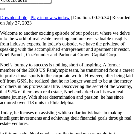
Download file
|
Play in new window
|
Duration: 00:26:34
|
Recorded
on July 27, 2023
Welcome to another exciting episode of our podcast, where we delve
into the world of real estate investing and uncover valuable insights
from industry experts. In today’s episode, we have the privilege of
speaking with the accomplished entrepreneur and apartment investor,
Noel Parnell, Co-Founder and Partner at Crown Capital Corp.
Noel’s journey to success is nothing short of inspiring. A former
member of the 2008 US Paralympic team, he transitioned from a career
in professional sports to the corporate world. However, after being laid
off from GSK, he realized that he no longer wanted to be at the mercy
of others in his professional life. Discovering the secret of the wealthy,
that 92% of them own real estate, Noel embarked on his own real
estate journey. With sheer determination and passion, he has since
acquired over 118 units in Philadelphia.
Today, he focuses on assisting white-collar individuals in making
intelligent investments and achieving their financial goals through real
estate ventures.
In this episode, Noel emphasizes the importance of exploring