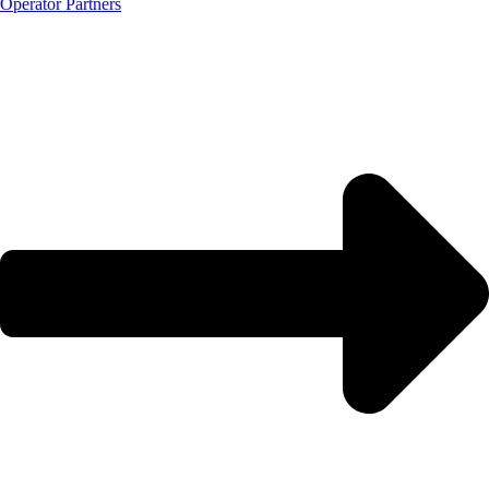
Operator Partners