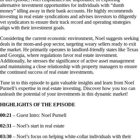
alternative investment opportunities for individuals with “dumb
money” idling away in their bank accounts. He highly recommends
investing in real estate syndications and advises investors to diligently
vet syndicators to ensure their track record and operating strategies
align with their investment goals.
Considering the current economic environment, Noel suggests seeking
deals in the mom-and-pop sector, targeting weary sellers ready to exit
the market. He primarily operates in landlord-friendly states like Texas
and Georgia, where regulations favor real estate investment.
Additionally, he stresses the significance of active asset management
and maintaining a close relationship with property managers to ensure
the continued success of real estate investments.
Tune in to this episode to gain valuable insights and learn from Noel
Purnell’s expertise in real estate investing. Discover how you too can
unleash the potential of your investments in this dynamic market!
HIGHLIGHTS OF THE EPISODE
00:21
– Guest Intro: Noel Purnell
02:31
– Noel’s start in real estate
03:30
– Noel’s focus on helping white-collar individuals with their