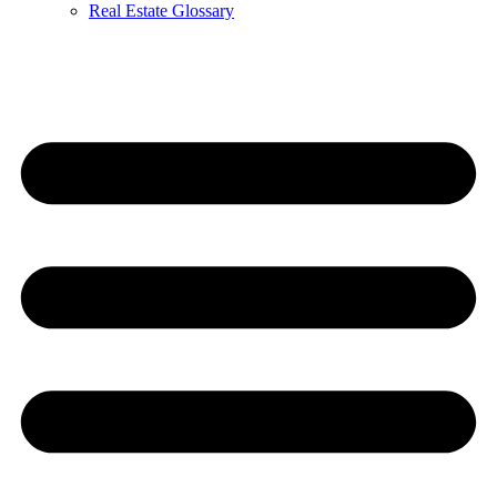
Real Estate Glossary