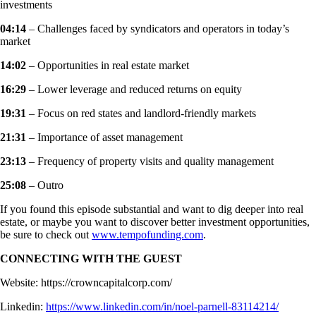
investments
04:14
– Challenges faced by syndicators and operators in today’s
market
14:02
– Opportunities in real estate market
16:29
– Lower leverage and reduced returns on equity
19:31
– Focus on red states and landlord-friendly markets
21:31
– Importance of asset management
23:13
– Frequency of property visits and quality management
25:08
– Outro
If you found this episode substantial and want to dig deeper into real
estate, or maybe you want to discover better investment opportunities,
be sure to check out
www.tempofunding.com
.
CONNECTING WITH THE GUEST
Website: https://crowncapitalcorp.com/
Linkedin:
https://www.linkedin.com/in/noel-parnell-83114214/