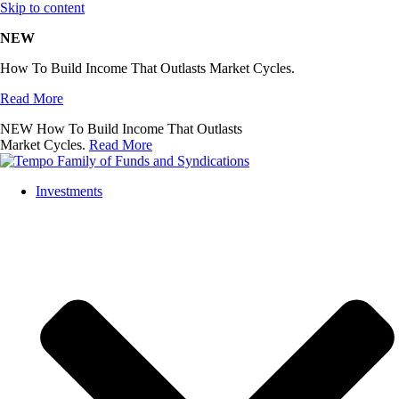
Skip to content
NEW
How To Build Income That Outlasts Market Cycles.
Read More
NEW
How To Build Income That Outlasts
Market Cycles.
Read More
Investments