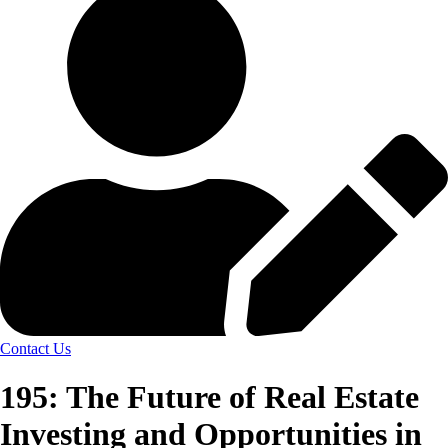
Contact Us
195: The Future of Real Estate
Investing and Opportunities in