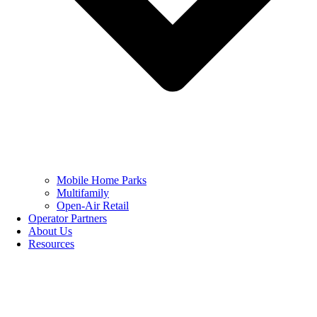
Mobile Home Parks
Multifamily
Open-Air Retail
Operator Partners
About Us
Resources