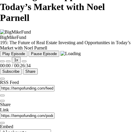
Today’s Market with Noel
Parnell
BigMikeFund
195: The Future of Real Estate Investing and Opportunities in Today’s
Market with Noel Parnell
Play Episode
Pause Episode
1x
00:00
/
00:26:34
Subscribe
Share
RSS Feed
Share
Link
Embed