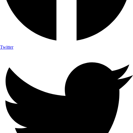
Twitter