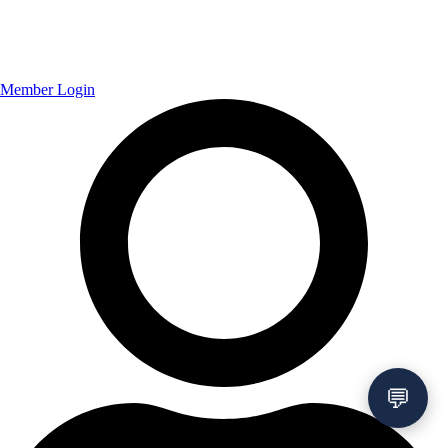
Member Login