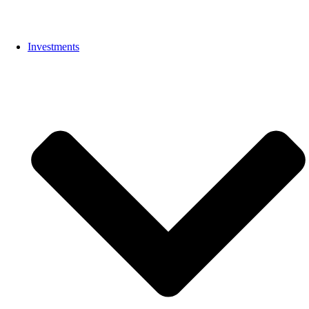
Investments