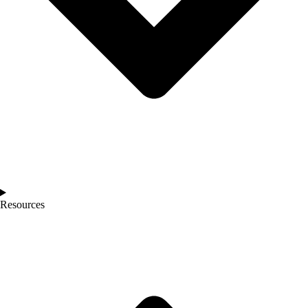
Resources