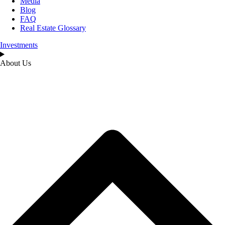
Media
Blog
FAQ
Real Estate Glossary
Investments
About Us