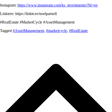
Instagram:
https://www.instagram.com/ks_investments/?hl=en
Linktree: https://linktr.ee/noelparnell
#RealEstate #MarketCycle #AssetManagement
Tagged
#AssetManagement
,
#marketcycle
,
#RealEstate