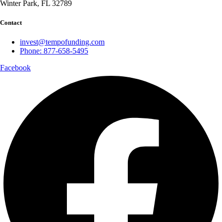
Winter Park, FL 32789
Contact
invest@tempofunding.com
Phone: 877-658-5495
Facebook