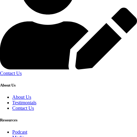
Contact Us
About Us
About Us
Testimonials
Contact Us
Resources
Podcast