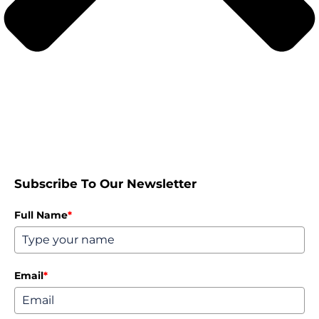
Subscribe To Our Newsletter
Full Name
*
Email
*