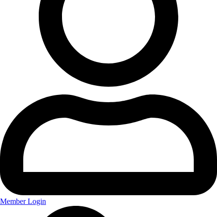
Member Login