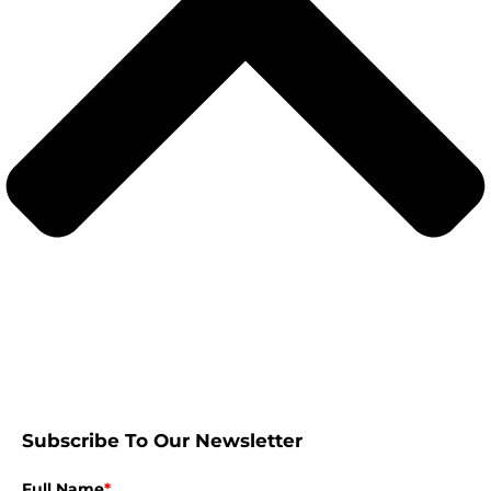
Subscribe To Our Newsletter
Full Name
*