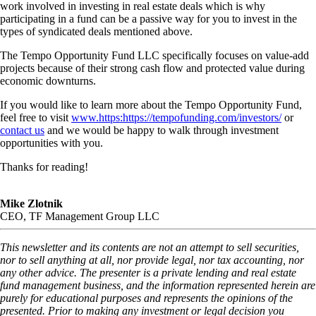
work involved in investing in real estate deals which is why
participating in a fund can be a passive way for you to invest in the
types of syndicated deals mentioned above.
The Tempo Opportunity Fund LLC specifically focuses on value-add
projects because of their strong cash flow and protected value during
economic downturns.
If you would like to learn more about the Tempo Opportunity Fund,
feel free to visit
www.https:https://tempofunding.com/investors/
or
contact us
and we would be happy to walk through investment
opportunities with you.
Thanks for reading!
Mike Zlotnik
CEO, TF Management Group LLC
This newsletter and its contents are not an attempt to sell securities,
nor to sell anything at all, nor provide legal, nor tax accounting, nor
any other advice. The presenter is a private lending and real estate
fund management business, and the information represented herein are
purely for educational purposes and represents the opinions of the
presented. Prior to making any investment or legal decision you