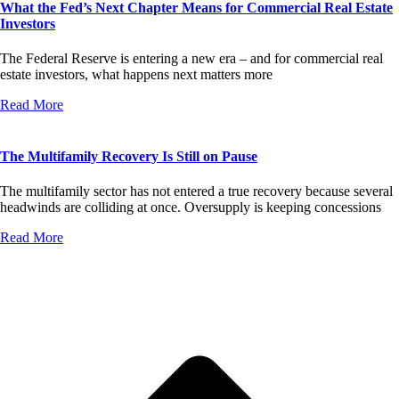
What the Fed’s Next Chapter Means for Commercial Real Estate
Investors
The Federal Reserve is entering a new era – and for commercial real
estate investors, what happens next matters more
Read More
The Multifamily Recovery Is Still on Pause
The multifamily sector has not entered a true recovery because several
headwinds are colliding at once. Oversupply is keeping concessions
Read More