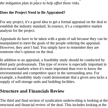
the mitigation plan in place to help offset those risks
.
Does the Project Need to Be Appraised?
For any project, it’s a good idea to get a formal appraisal on the deal to
establish the industry standard. In essence, it’s a competitive market
analysis for the project.
Appraisals do have to be taken with a grain of salt because they can be
manipulated to meet the goals of the people ordering the appraisal.
However, they aren’t bad. You simply have to remember they are
someone else’s opinion on the deal.
In addition to an appraisal, a feasibility study should be conducted by
third party professionals. This type of review is especially important in
downward markets when it’s more important than ever to know the
environmental and competitive space in the surrounding area. For
example, a feasibility study could demonstrate that a given area lacks a
supply of self-storage units and building facilities.
Structure and Financials Review
The third and final section of syndication underwriting is looking at the
structural and financial review of the deal. This includes looking at the