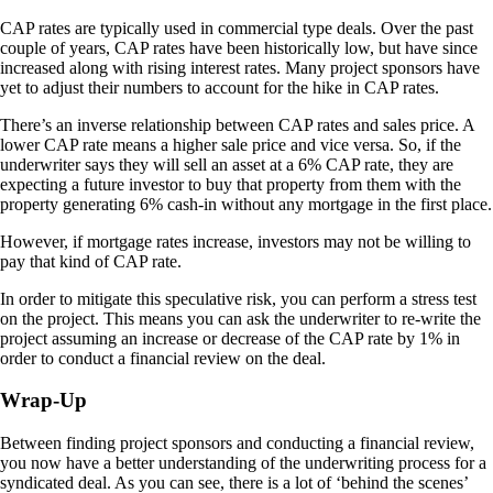
CAP rates are typically used in commercial type deals. Over the past
couple of years, CAP rates have been historically low, but have since
increased along with rising interest rates. Many project sponsors have
yet to adjust their numbers to account for the hike in CAP rates.
There’s an inverse relationship between CAP rates and sales price. A
lower CAP rate means a higher sale price and vice versa. So, if the
underwriter says they will sell an asset at a 6% CAP rate, they are
expecting a future investor to buy that property from them with the
property generating 6% cash-in without any mortgage in the first place.
However, if mortgage rates increase, investors may not be willing to
pay that kind of CAP rate.
In order to mitigate this speculative risk, you can perform a stress test
on the project. This means you can ask the underwriter to re-write the
project assuming an increase or decrease of the CAP rate by 1% in
order to conduct a financial review on the deal.
Wrap-Up
Between finding project sponsors and conducting a financial review,
you now have a better understanding of the underwriting process for a
syndicated deal. As you can see, there is a lot of ‘behind the scenes’