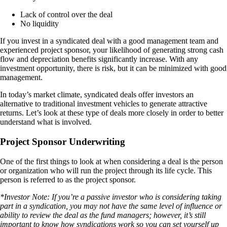
Lack of control over the deal
No liquidity
If you invest in a syndicated deal with a good management team and
experienced project sponsor, your likelihood of generating strong cash
flow and depreciation benefits significantly increase. With any
investment opportunity, there is risk, but it can be minimized with good
management.
In today’s market climate, syndicated deals offer investors an
alternative to traditional investment vehicles to generate attractive
returns. Let’s look at these type of deals more closely in order to better
understand what is involved.
Project Sponsor Underwriting
One of the first things to look at when considering a deal is the person
or organization who will run the project through its life cycle. This
person is referred to as the project sponsor.
*Investor Note: If you’re a passive investor who is considering taking
part in a syndication, you may not have the same level of influence or
ability to review the deal as the fund managers; however, it’s still
important to know how syndications work so you can set yourself up