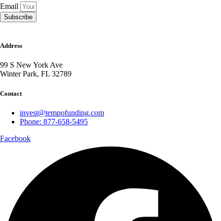
Email
Subscribe
Address
99 S New York Ave
Winter Park, FL 32789
Contact
invest@tempofunding.com
Phone: 877-658-5495
Facebook