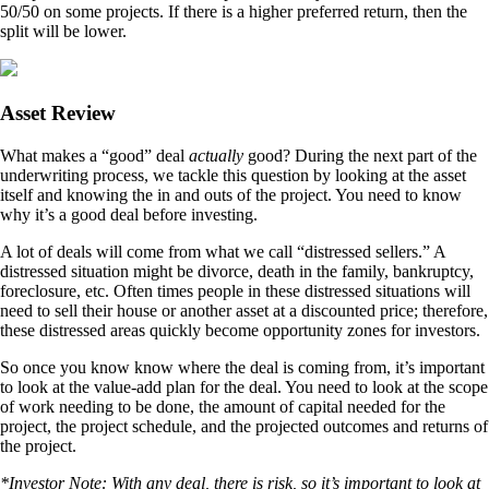
50/50 on some projects. If there is a higher preferred return, then the
split will be lower.
Asset Review
What makes a “good” deal
actually
good? During the next part of the
underwriting process, we tackle this question by looking at the asset
itself and knowing the in and outs of the project. You need to know
why it’s a good deal before investing.
A lot of deals will come from what we call “distressed sellers.” A
distressed situation might be divorce, death in the family, bankruptcy,
foreclosure, etc. Often times people in these distressed situations will
need to sell their house or another asset at a discounted price; therefore,
these distressed areas quickly become opportunity zones for investors.
So once you know know where the deal is coming from, it’s important
to look at the value-add plan for the deal. You need to look at the scope
of work needing to be done, the amount of capital needed for the
project, the project schedule, and the projected outcomes and returns of
the project.
*Investor Note: With any deal, there is risk, so it’s important to look at