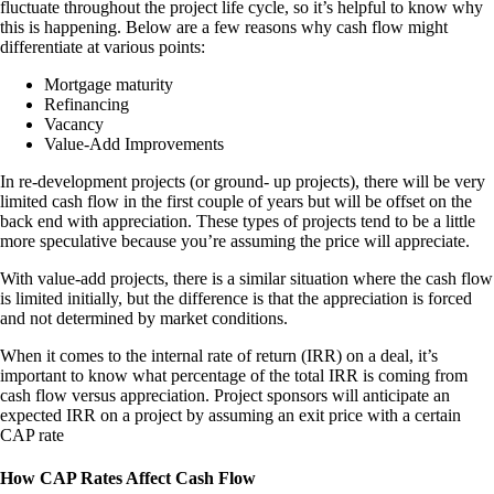
fluctuate throughout the project life cycle, so it’s helpful to know why
this is happening. Below are a few reasons why cash flow might
differentiate at various points:
Mortgage maturity
Refinancing
Vacancy
Value-Add Improvements
In re-development projects (or ground- up projects), there will be very
limited cash flow in the first couple of years but will be offset on the
back end with appreciation. These types of projects tend to be a little
more speculative because you’re assuming the price will appreciate.
With value-add projects, there is a similar situation where the cash flow
is limited initially, but the difference is that the appreciation is forced
and not determined by market conditions.
When it comes to the internal rate of return (IRR) on a deal, it’s
important to know what percentage of the total IRR is coming from
cash flow versus appreciation. Project sponsors will anticipate an
expected IRR on a project by assuming an exit price with a certain
CAP rate
How CAP Rates Affect Cash Flow