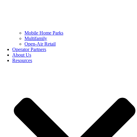
Mobile Home Parks
Multifamily
Open-Air Retail
Operator Partners
About Us
Resources