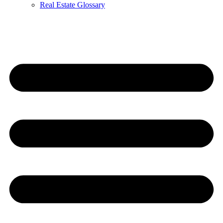
Real Estate Glossary