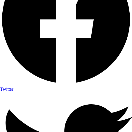
Twitter