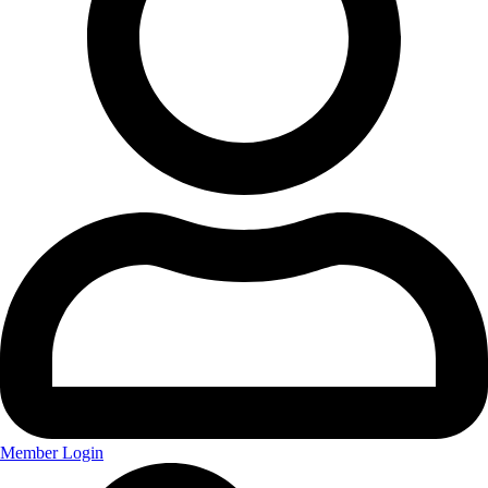
Member Login