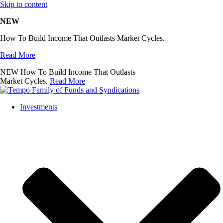
Skip to content
NEW
How To Build Income That Outlasts Market Cycles.
Read More
NEW
How To Build Income That Outlasts
Market Cycles.
Read More
Investments