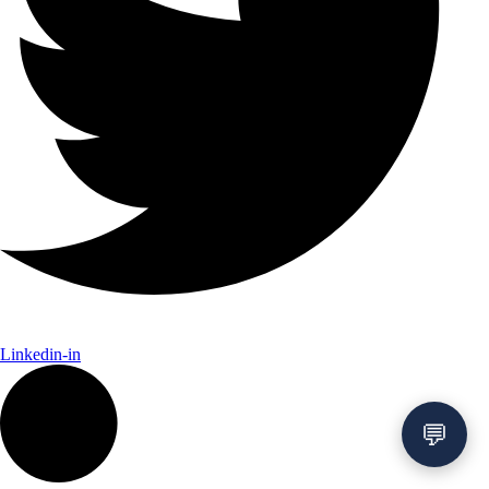
Linkedin-in