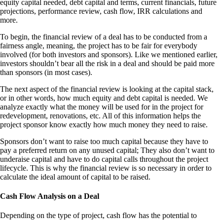
equity capital needed, debt capital and terms, current financials, future
projections, performance review, cash flow, IRR calculations and
more.
To begin, the financial review of a deal has to be conducted from a
fairness angle, meaning, the project has to be fair for everybody
involved (for both investors and sponsors). Like we mentioned earlier,
investors shouldn’t bear all the risk in a deal and should be paid more
than sponsors (in most cases).
The next aspect of the financial review is looking at the capital stack,
or in other words, how much equity and debt capital is needed. We
analyze exactly what the money will be used for in the project for
redevelopment, renovations, etc. All of this information helps the
project sponsor know exactly how much money they need to raise.
Sponsors don’t want to raise too much capital because they have to
pay a preferred return on any unused capital; They also don’t want to
underaise capital and have to do capital calls throughout the project
lifecycle. This is why the financial review is so necessary in order to
calculate the ideal amount of capital to be raised.
Cash Flow Analysis on a Deal
Depending on the type of project, cash flow has the potential to