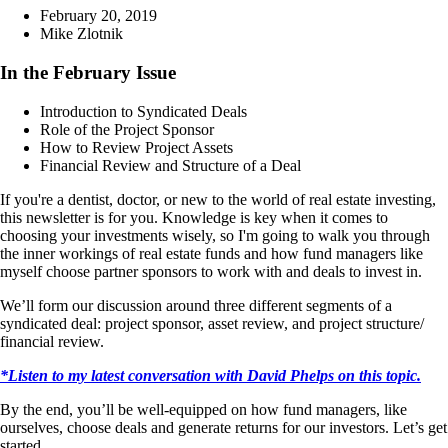
February 20, 2019
Mike Zlotnik
In the February Issue
Introduction to Syndicated Deals
Role of the Project Sponsor
How to Review Project Assets
Financial Review and Structure of a Deal
If you're a dentist, doctor, or new to the world of real estate investing,
this newsletter is for you. Knowledge is key when it comes to
choosing your investments wisely, so I'm going to walk you through
the inner workings of real estate funds and how fund managers like
myself choose partner sponsors to work with and deals to invest in.
We’ll form our discussion around three different segments of a
syndicated deal: project sponsor, asset review, and project structure/
financial review.
*Listen to my latest conversation with David Phelps on this topic.
By the end, you’ll be well-equipped on how fund managers, like
ourselves, choose deals and generate returns for our investors. Let’s get
started.