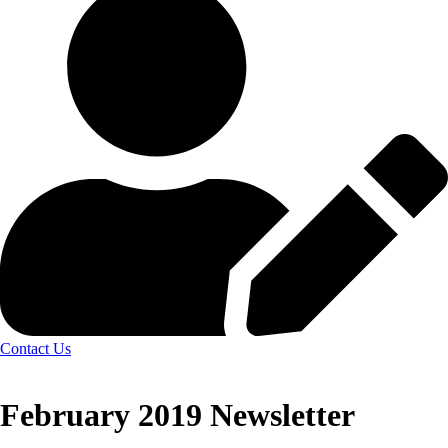
Contact Us
February 2019 Newsletter