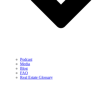
Podcast
Media
Blog
FAQ
Real Estate Glossary