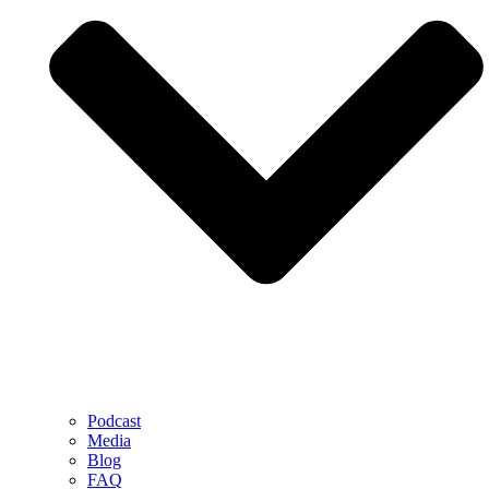
Podcast
Media
Blog
FAQ