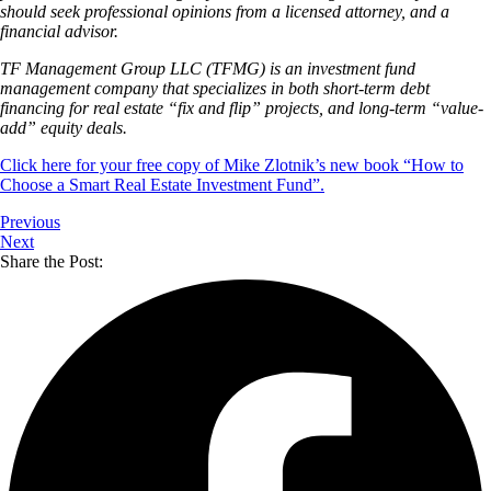
should seek professional opinions from a licensed attorney, and a
financial advisor.
TF Management Group LLC (TFMG) is an investment fund
management company that specializes in both short-term debt
financing for real estate “fix and flip” projects, and long-term “value-
add” equity deals.
Click here for your free copy of Mike Zlotnik’s new book “How to
Choose a Smart Real Estate Investment Fund”.
Previous
Next
Share the Post: