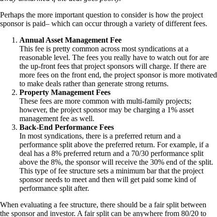
Perhaps the more important question to consider is how the project
sponsor is paid– which can occur through a variety of different fees.
Annual Asset Management Fee
This fee is pretty common across most syndications at a
reasonable level. The fees you really have to watch out for are
the up-front fees that project sponsors will charge. If there are
more fees on the front end, the project sponsor is more motivated
to make deals rather than generate strong returns.
Property Management Fees
These fees are more common with multi-family projects;
however, the project sponsor may be charging a 1% asset
management fee as well.
Back-End Performance Fees
In most syndications, there is a preferred return and a
performance split above the preferred return. For example, if a
deal has a 8% preferred return and a 70/30 performance split
above the 8%, the sponsor will receive the 30% end of the split.
This type of fee structure sets a minimum bar that the project
sponsor needs to meet and then will get paid some kind of
performance split after.
When evaluating a fee structure, there should be a fair split between
the sponsor and investor. A fair split can be anywhere from 80/20 to