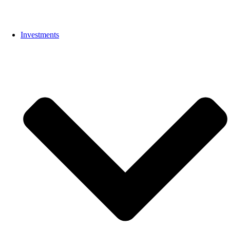
Investments