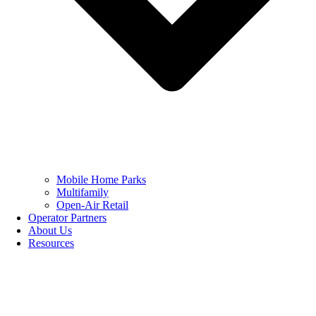
Mobile Home Parks
Multifamily
Open-Air Retail
Operator Partners
About Us
Resources