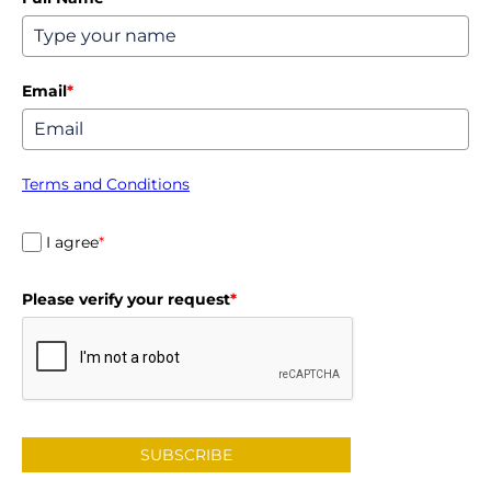
Email
*
Terms and Conditions
I agree
*
Please verify your request
*
SUBSCRIBE