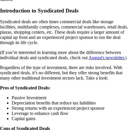
Introduction to Syndicated Deals
Syndicated deals are often times commercial deals like storage
facilities, multifamily complexes, commercial warehouses, retail deals,
plazas, shopping centers, etc. These deals require a larger amount of
capital up front and an experienced project sponsor to run the deal
through its life cycle.
(If you’re interested in learning more about the difference between
individual deals and syndicated deals, check out
August's newsletter.
)
Regardless of the type of investment, there are risks involved. With
syndicated deals, it’s no different, but they offer strong benefits that
many other traditional investment sectors lack. Take a look:
Pros of Syndicated Deals:
Passive Investment
Depreciation benefits that reduce tax liabilities
Strong returns with an experienced project sponsor
Leverage to enhance cash flow
Capital gains
Cons of Syndicated Deals