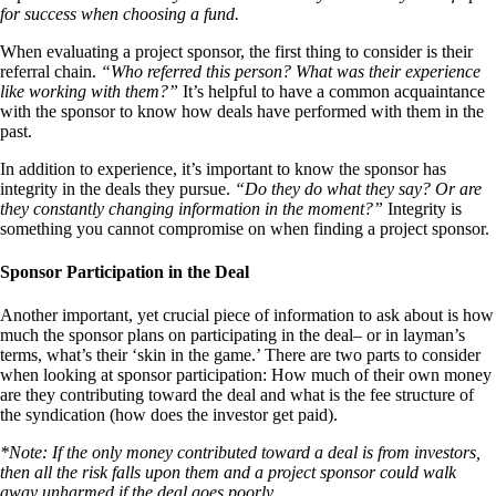
for success when choosing a fund.
When evaluating a project sponsor, the first thing to consider is their
referral chain.
“Who referred this person? What was their experience
like working with them?”
It’s helpful to have a common acquaintance
with the sponsor to know how deals have performed with them in the
past.
In addition to experience, it’s important to know the sponsor has
integrity in the deals they pursue.
“Do they do what they say? Or are
they constantly changing information in the moment?”
Integrity is
something you cannot compromise on when finding a project sponsor.
Sponsor Participation in the Deal
Another important, yet crucial piece of information to ask about is how
much the sponsor plans on participating in the deal– or in layman’s
terms, what’s their ‘skin in the game.’ There are two parts to consider
when looking at sponsor participation: How much of their own money
are they contributing toward the deal and what is the fee structure of
the syndication (how does the investor get paid).
*Note: If the only money contributed toward a deal is from investors,
then all the risk falls upon them and a project sponsor could walk
away unharmed if the deal goes poorly.