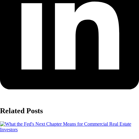
Related Posts