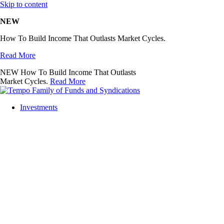
Skip to content
NEW
How To Build Income That Outlasts Market Cycles.
Read More
NEW
How To Build Income That Outlasts
Market Cycles.
Read More
Investments