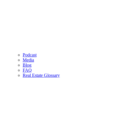
Podcast
Media
Blog
FAQ
Real Estate Glossary