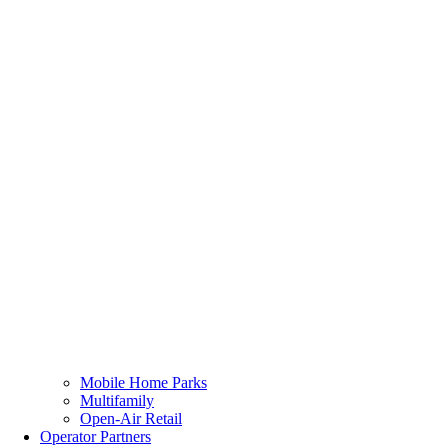
Mobile Home Parks
Multifamily
Open-Air Retail
Operator Partners