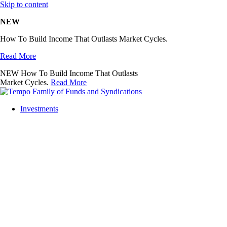
Skip to content
NEW
How To Build Income That Outlasts Market Cycles.
Read More
NEW
How To Build Income That Outlasts
Market Cycles.
Read More
Investments