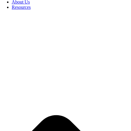
About Us
Resources