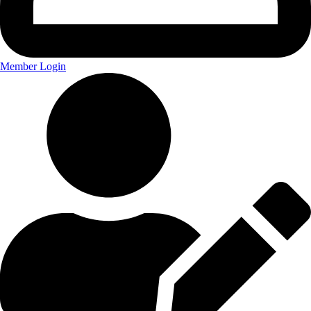
Member Login