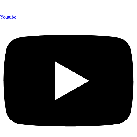
Youtube