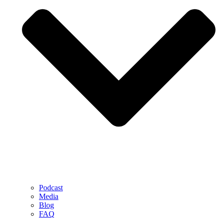
Podcast
Media
Blog
FAQ