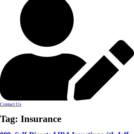
Contact Us
Tag:
Insurance