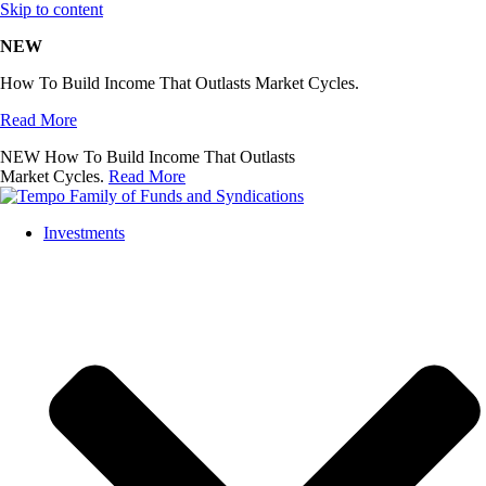
Skip to content
NEW
How To Build Income That Outlasts Market Cycles.
Read More
NEW
How To Build Income That Outlasts
Market Cycles.
Read More
Investments