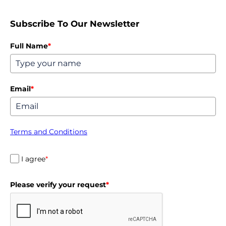
Subscribe To Our Newsletter
Full Name
*
Email
*
Terms and Conditions
I agree
*
Please verify your request
*