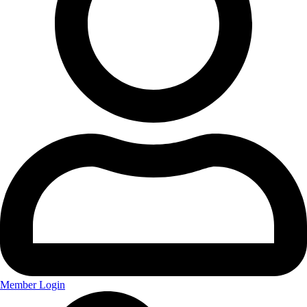
Member Login