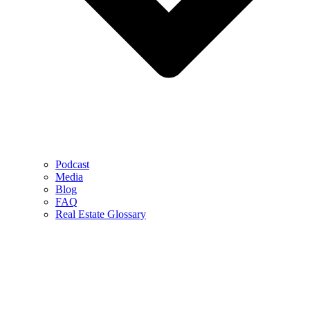
Podcast
Media
Blog
FAQ
Real Estate Glossary