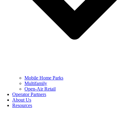
Mobile Home Parks
Multifamily
Open-Air Retail
Operator Partners
About Us
Resources