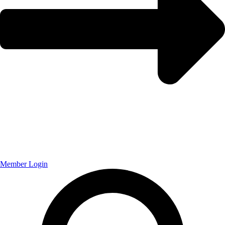
Member Login