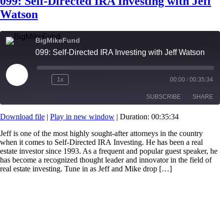
099: Self-Directed IRA Investing with Jeff
Watson
BigMikeFund
099: Self-Directed IRA Investing with Jeff Watson
Play
1x
00:00
/
00:35:34
Episode
SUBSCRIBE
SHARE
Download file
|
Play in new window
|
Duration: 00:35:34
SHARE
RSS FEED
Jeff is one of the most highly sought-after attorneys in the country
when it comes to Self-Directed IRA Investing. He has been a real
LINK
estate investor since 1993. As a frequent and popular guest speaker, he
has become a recognized thought leader and innovator in the field of
EMBED
real estate investing. Tune in as Jeff and Mike drop […]