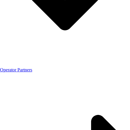
Operator Partners