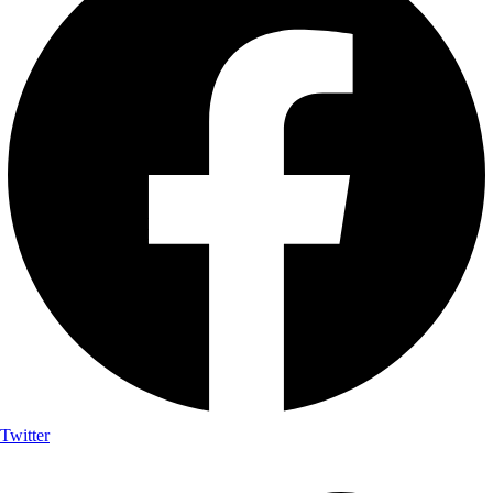
Twitter