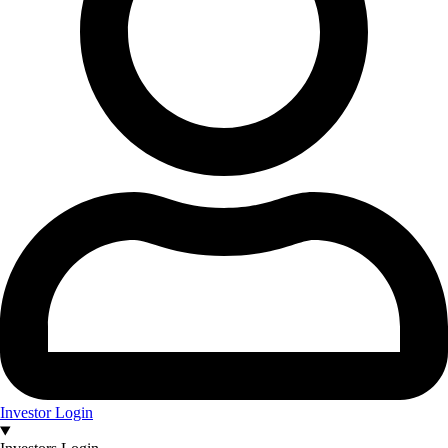
Investor Login