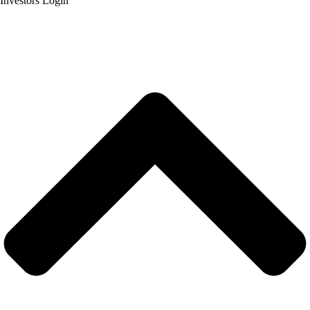
Investors Login