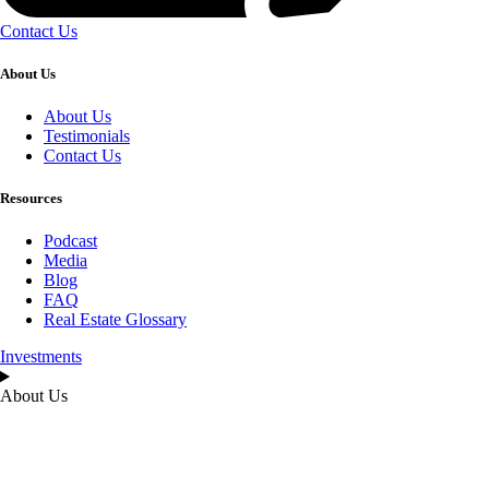
Contact Us
About Us
About Us
Testimonials
Contact Us
Resources
Podcast
Media
Blog
FAQ
Real Estate Glossary
Investments
About Us