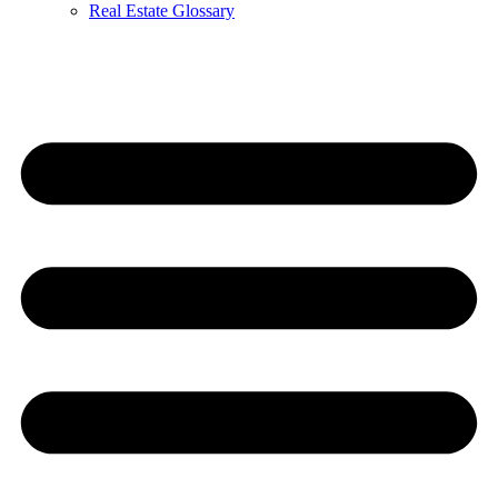
Real Estate Glossary