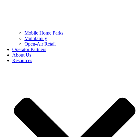
Mobile Home Parks
Multifamily
Open-Air Retail
Operator Partners
About Us
Resources