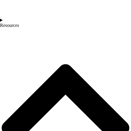
Resources