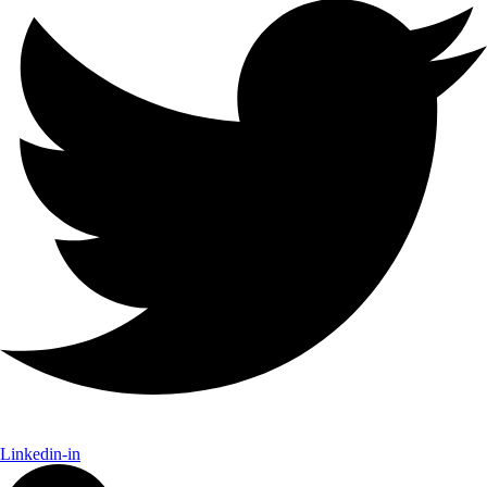
Linkedin-in