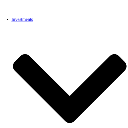
Investments