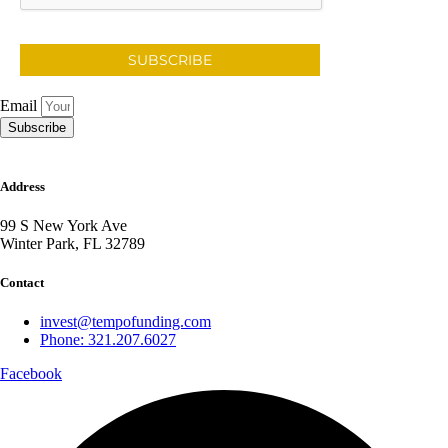
SUBSCRIBE
Email
Subscribe
Address
99 S New York Ave
Winter Park, FL 32789
Contact
invest@tempofunding.com
Phone: 321.207.6027
Facebook