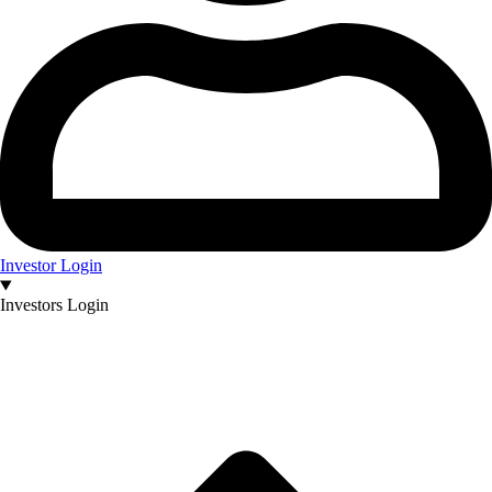
Investor Login
Investors Login