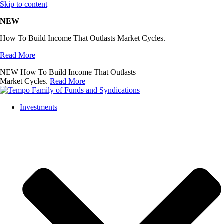
Skip to content
NEW
How To Build Income That Outlasts Market Cycles.
Read More
NEW
How To Build Income That Outlasts
Market Cycles.
Read More
Investments