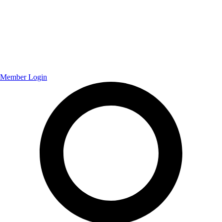
Member Login