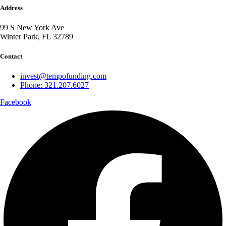
Address
99 S New York Ave
Winter Park, FL 32789
Contact
invest@tempofunding.com
Phone: 321.207.6027
Facebook