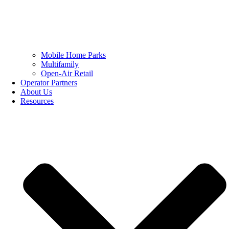
Mobile Home Parks
Multifamily
Open-Air Retail
Operator Partners
About Us
Resources