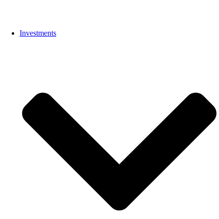
Investments