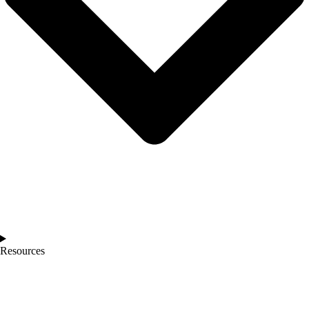
Resources