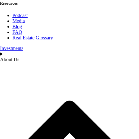
Resources
Podcast
Media
Blog
FAQ
Real Estate Glossary
Investments
About Us