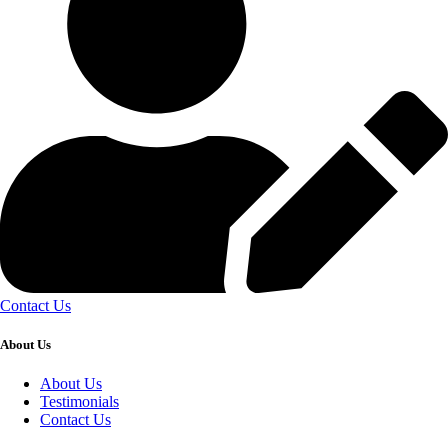
Contact Us
About Us
About Us
Testimonials
Contact Us