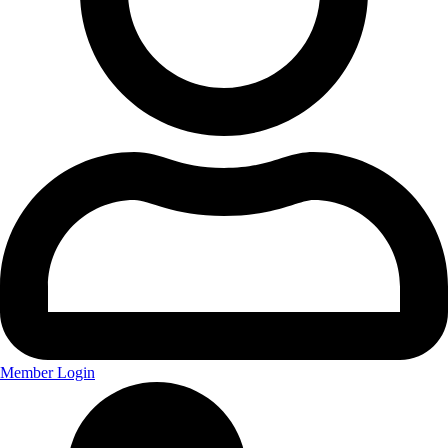
Member Login