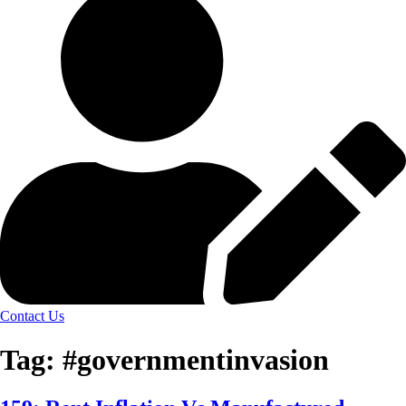
Contact Us
Tag:
#governmentinvasion