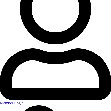
Member Login