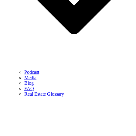
Podcast
Media
Blog
FAQ
Real Estate Glossary