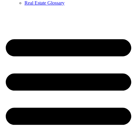
Real Estate Glossary