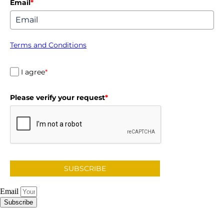
Email
*
Terms and Conditions
I agree
*
Please verify your request
*
SUBSCRIBE
Email
Subscribe