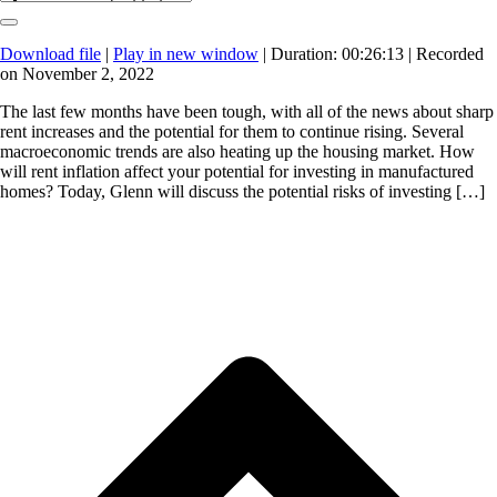
Download file
|
Play in new window
|
Duration: 00:26:13
|
Recorded
on November 2, 2022
The last few months have been tough, with all of the news about sharp
rent increases and the potential for them to continue rising. Several
macroeconomic trends are also heating up the housing market. How
will rent inflation affect your potential for investing in manufactured
homes? Today, Glenn will discuss the potential risks of investing […]