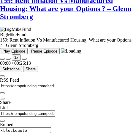
159: Rent Inflation Vs Manufactured
Housing: What are your Options ? – Glenn
Stromberg
BigMikeFund
159: Rent Inflation Vs Manufactured Housing: What are your Options
? - Glenn Stromberg
Play Episode
Pause Episode
1x
00:00
/
00:26:13
Subscribe
Share
RSS Feed
Share
Link
Embed