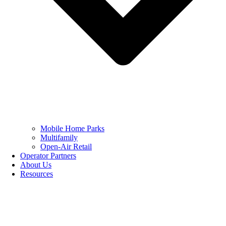
Mobile Home Parks
Multifamily
Open-Air Retail
Operator Partners
About Us
Resources