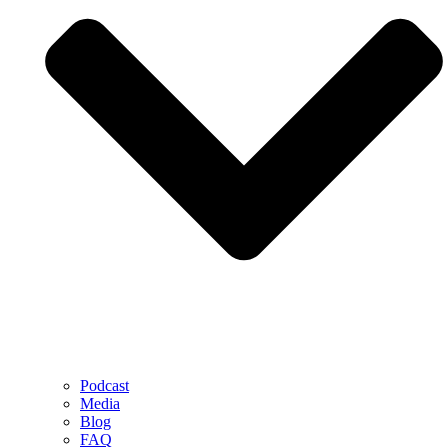
Podcast
Media
Blog
FAQ