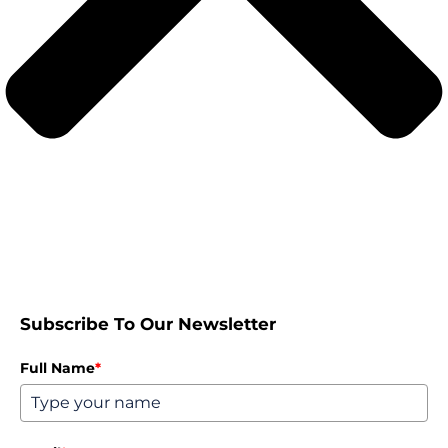
Subscribe To Our Newsletter
Full Name
*