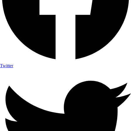
Twitter