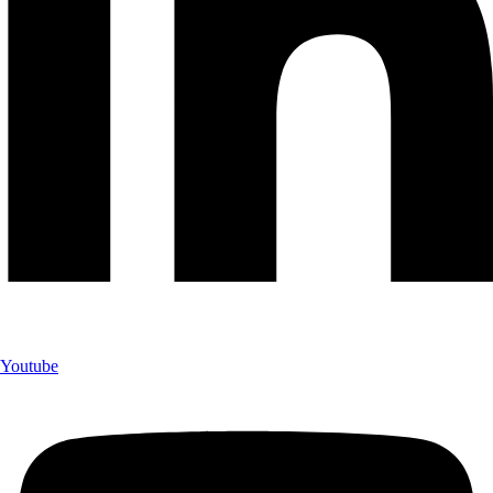
Youtube