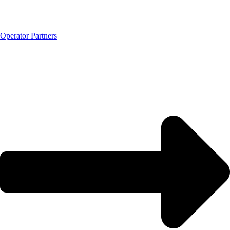
Operator Partners