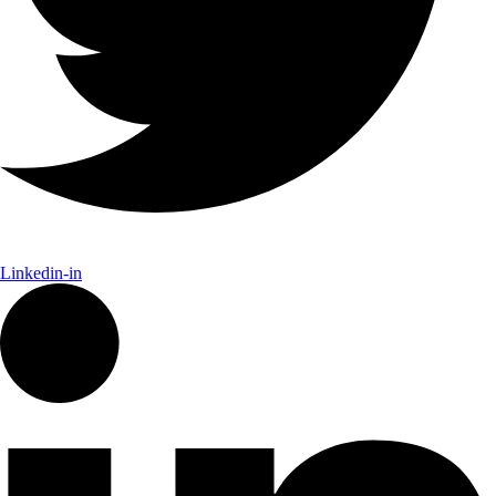
Linkedin-in