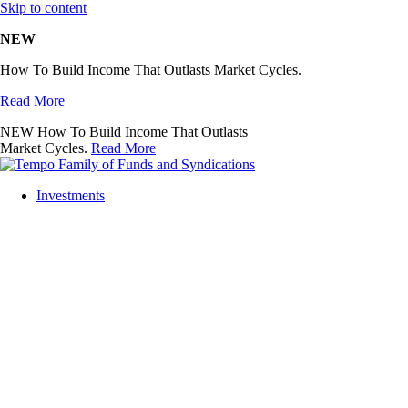
Skip to content
NEW
How To Build Income That Outlasts Market Cycles.
Read More
NEW
How To Build Income That Outlasts
Market Cycles.
Read More
Investments