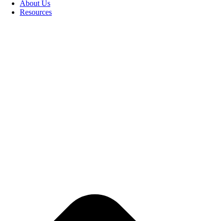
About Us
Resources