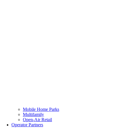
Mobile Home Parks
Multifamily
Open-Air Retail
Operator Partners