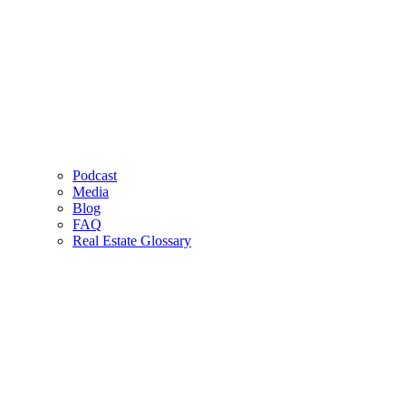
Podcast
Media
Blog
FAQ
Real Estate Glossary