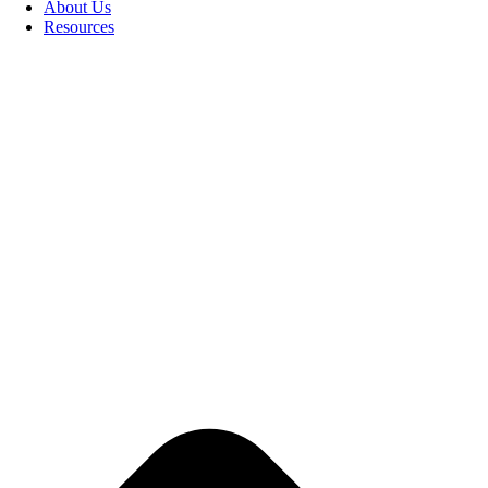
About Us
Resources