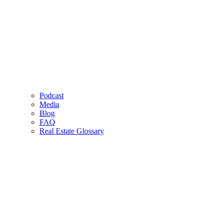
Podcast
Media
Blog
FAQ
Real Estate Glossary