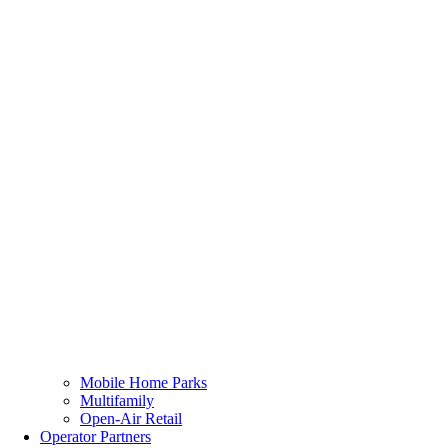
Mobile Home Parks
Multifamily
Open-Air Retail
Operator Partners