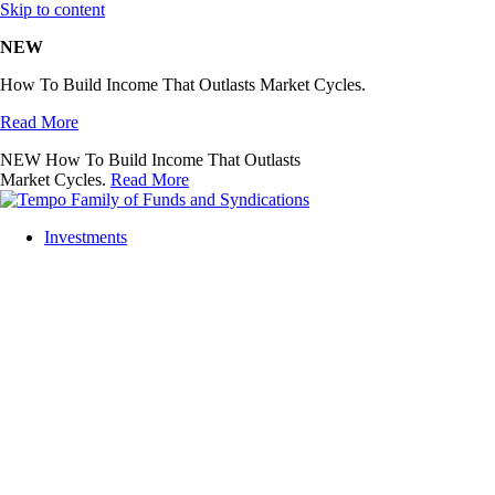
Skip to content
NEW
How To Build Income That Outlasts Market Cycles.
Read More
NEW
How To Build Income That Outlasts
Market Cycles.
Read More
Investments