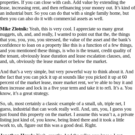
properties. If you can close with cash. Add value by extending the
lease, increasing rent, and then refinancing your money out. It’s kind of
an industrial burr. So you can do that with a single family home, but
then you can also do it with commercial assets as well.
Mike Zlotnik:
Yeah, this is very cool. I appreciate so many great
nuggets, uh, and, and really, I wanted to point out that the, the things
that you, you, you, you stressed, the value of the asset and the bank’s
confidence to loan on a property like this is a function of a few things,
and you mentioned these things, is who is the tenant, credit quality of
the tenant, obviously lease duration and lease escalation clauses, and,
and, uh, obviously the lease market or below the market.
And that’s a very simple, but very powerful way to think about it. And
the fact that you can pick it up at sounds like you picked it up at 60
percent of the market lease, more market rent, we’re able to buy it and
then increase and lock in a five year term and take it to refi. It’s a. You
know, it’s a great strategy.
So, uh, most certainly a classic example of a small, uh, triple net, I
guess, industrial that can work really well. And, um, you, I guess you
just found this property on the market. I assume this wasn’t a, a private
listing just kind of, you know, being listed there and it took a little
work to, uh, figure out this was a good deal. Right.