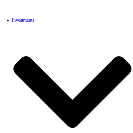
Investments