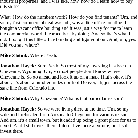
industrial properties, and I was like, how, how do I learn how to buy
this stuff?
What, How do the numbers work? How do you find tenants? Um, and
so my first commercial deal was, uh, was a little office building. I
bought a vacant office building and it was just a way for me to learn
the commercial world. I learned best by doing. And so that’s what I
did. I bought this little office building and figured it out. And, um, yes.
Did you say where?
Mike Zlotnik:
Where? Yeah.
Jonathan Hayek:
Sure. Yeah. So most of my investing has been in
Cheyenne, Wyoming. Um, so most people don’t know where
Cheyenne is. So go ahead and look it up on a map. That’s okay. It’s
about, it’s about a hundred miles north of Denver, uh, just across the
state line from Colorado into.
Mike Zlotnik:
Why Cheyenne? What is that particular reason?
Jonathan Hayek:
So we were living there at the time. Um, so my
wife and I relocated from Arizona to Cheyenne for various reasons.
And um, it’s a small town, but it ended up being a great place for us to
invest. And I still invest there. I don’t live there anymore, but I still
invest there.