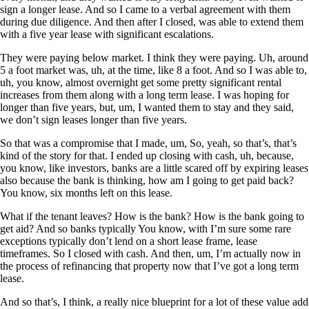
sign a longer lease. And so I came to a verbal agreement with them
during due diligence. And then after I closed, was able to extend them
with a five year lease with significant escalations.
They were paying below market. I think they were paying. Uh, around
5 a foot market was, uh, at the time, like 8 a foot. And so I was able to,
uh, you know, almost overnight get some pretty significant rental
increases from them along with a long term lease. I was hoping for
longer than five years, but, um, I wanted them to stay and they said,
we don’t sign leases longer than five years.
So that was a compromise that I made, um, So, yeah, so that’s, that’s
kind of the story for that. I ended up closing with cash, uh, because,
you know, like investors, banks are a little scared off by expiring leases
also because the bank is thinking, how am I going to get paid back?
You know, six months left on this lease.
What if the tenant leaves? How is the bank? How is the bank going to
get aid? And so banks typically You know, with I’m sure some rare
exceptions typically don’t lend on a short lease frame, lease
timeframes. So I closed with cash. And then, um, I’m actually now in
the process of refinancing that property now that I’ve got a long term
lease.
And so that’s, I think, a really nice blueprint for a lot of these value add