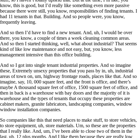
know, this is good, but I’d really like something even more passive
because there were still, you know, responsibilities of finding tenants. I
had 11 tenants in that. Building. And so people were, you know,
frequently leaving.
And so then I’d have to find a new tenant. And, uh, I would be over
there, you know, a couple of times a week cleaning common areas.
And so then I started thinking, well, what about industrial? That seems
kind of like low maintenance and not easy, but, you know, less
management intensive than this office building.
And so I got into single tenant industrial properties. And so imagine
these, Extremely unsexy properties that you pass by in, uh, industrial
areas of town on, um, highway frontage roads, places like that. And so
imagine, say, 10, 000 square feet, and the front is office, and there’s
maybe A thousand square feet of office, 1500 square feet of office, and
then in back is a warehouse with bay doors and the majority of it is
warehouse and the types of tenants that occupy these properties are
cabinet makers, granite fabricators, landscaping companies, window
window installation companies.
So companies like this that need places to make stuff, to store vehicles,
to store equipment, uh, store materials. Um, so these are the properties
that I really like. And, um, I’ve been able to close two of them in the
last, uh, 12 plus months. And I like them because they are really low