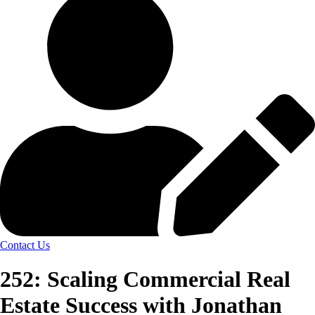
Contact Us
252: Scaling Commercial Real
Estate Success with Jonathan