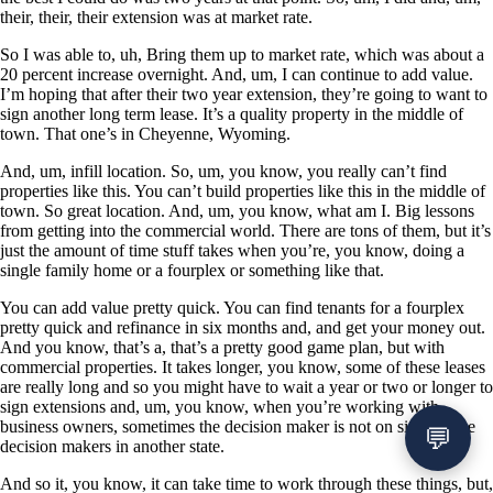
their, their, their extension was at market rate.
So I was able to, uh, Bring them up to market rate, which was about a
20 percent increase overnight. And, um, I can continue to add value.
I’m hoping that after their two year extension, they’re going to want to
sign another long term lease. It’s a quality property in the middle of
town. That one’s in Cheyenne, Wyoming.
And, um, infill location. So, um, you know, you really can’t find
properties like this. You can’t build properties like this in the middle of
town. So great location. And, um, you know, what am I. Big lessons
from getting into the commercial world. There are tons of them, but it’s
just the amount of time stuff takes when you’re, you know, doing a
single family home or a fourplex or something like that.
You can add value pretty quick. You can find tenants for a fourplex
pretty quick and refinance in six months and, and get your money out.
And you know, that’s a, that’s a pretty good game plan, but with
commercial properties. It takes longer, you know, some of these leases
are really long and so you might have to wait a year or two or longer to
sign extensions and, um, you know, when you’re working with
business owners, sometimes the decision maker is not on site and the
decision makers in another state.
And so it, you know, it can take time to work through these things, but,