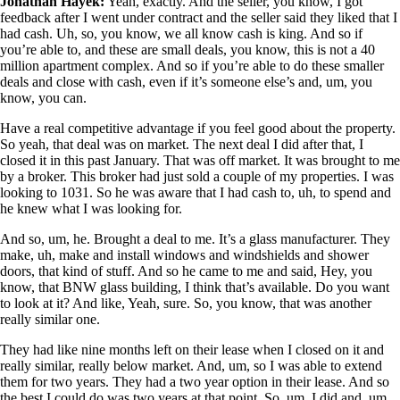
Jonathan Hayek:
Yeah, exactly. And the seller, you know, I got
feedback after I went under contract and the seller said they liked that I
had cash. Uh, so, you know, we all know cash is king. And so if
you’re able to, and these are small deals, you know, this is not a 40
million apartment complex. And so if you’re able to do these smaller
deals and close with cash, even if it’s someone else’s and, um, you
know, you can.
Have a real competitive advantage if you feel good about the property.
So yeah, that deal was on market. The next deal I did after that, I
closed it in this past January. That was off market. It was brought to me
by a broker. This broker had just sold a couple of my properties. I was
looking to 1031. So he was aware that I had cash to, uh, to spend and
he knew what I was looking for.
And so, um, he. Brought a deal to me. It’s a glass manufacturer. They
make, uh, make and install windows and windshields and shower
doors, that kind of stuff. And so he came to me and said, Hey, you
know, that BNW glass building, I think that’s available. Do you want
to look at it? And like, Yeah, sure. So, you know, that was another
really similar one.
They had like nine months left on their lease when I closed on it and
really similar, really below market. And, um, so I was able to extend
them for two years. They had a two year option in their lease. And so
the best I could do was two years at that point. So, um, I did and, um,