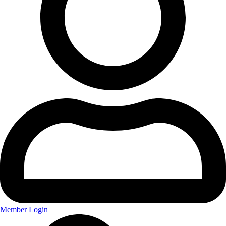
Member Login