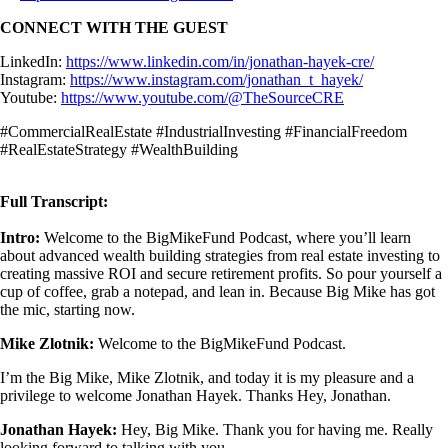
CONNECT WITH THE GUEST
LinkedIn:
https://www.linkedin.com/in/jonathan-hayek-cre/
Instagram:
https://www.instagram.com/jonathan_t_hayek/
Youtube:
https://www.youtube.com/@TheSourceCRE
#CommercialRealEstate #IndustrialInvesting #FinancialFreedom
#RealEstateStrategy #WealthBuilding
Full Transcript:
Intro:
Welcome to the BigMikeFund Podcast, where you’ll learn
about advanced wealth building strategies from real estate investing to
creating massive ROI and secure retirement profits. So pour yourself a
cup of coffee, grab a notepad, and lean in. Because Big Mike has got
the mic, starting now.
Mike Zlotnik:
Welcome to the BigMikeFund Podcast.
I’m the Big Mike, Mike Zlotnik, and today it is my pleasure and a
privilege to welcome Jonathan Hayek. Thanks Hey, Jonathan.
Jonathan Hayek:
Hey, Big Mike. Thank you for having me. Really
looking forward to talking with you.