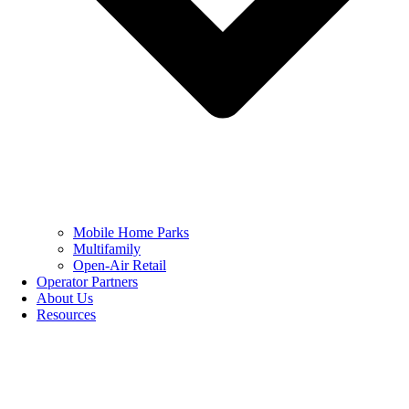
Mobile Home Parks
Multifamily
Open-Air Retail
Operator Partners
About Us
Resources