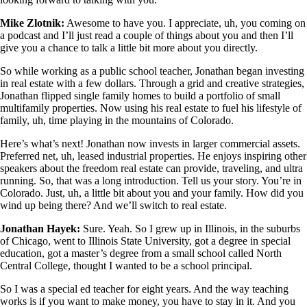
Mike Zlotnik:
Awesome to have you. I appreciate, uh, you coming on
a podcast and I’ll just read a couple of things about you and then I’ll
give you a chance to talk a little bit more about you directly.
So while working as a public school teacher, Jonathan began investing
in real estate with a few dollars. Through a grid and creative strategies,
Jonathan flipped single family homes to build a portfolio of small
multifamily properties. Now using his real estate to fuel his lifestyle of
family, uh, time playing in the mountains of Colorado.
Here’s what’s next! Jonathan now invests in larger commercial assets.
Preferred net, uh, leased industrial properties. He enjoys inspiring other
speakers about the freedom real estate can provide, traveling, and ultra
running. So, that was a long introduction. Tell us your story. You’re in
Colorado. Just, uh, a little bit about you and your family. How did you
wind up being there? And we’ll switch to real estate.
Jonathan Hayek:
Sure. Yeah. So I grew up in Illinois, in the suburbs
of Chicago, went to Illinois State University, got a degree in special
education, got a master’s degree from a small school called North
Central College, thought I wanted to be a school principal.
So I was a special ed teacher for eight years. And the way teaching
works is if you want to make money, you have to stay in it. And you