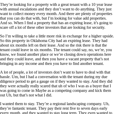
They’re looking for a property with a great tenant with a 10 year lease
with annual escalations and they don’t want to do anything. They just
want to collect money every month. And there are plenty of properties
that you can do that with, but I’m looking for value add properties.
And so. When I find a property that has an expiring lease, it’s going to
scare off a lot of these other investors that are looking for security.
So I’m willing to take a little more risk in exchange for a higher upside.
So this property in Oklahoma City had an expiring lease. They had
about six months left on their lease. And so the risk there is that the
tenant could leave in six months. The tenant could say, no, we’re, you
know, we found another place or we’re closing down operations here
and they could leave, and then you have a vacant property that’s not
bringing in any income and then you have to find another tenant.
A lot of people, a lot of investors don’t want to have to deal with that
hassle. Um, but I had a conversation with the tenant during my due
diligence period to get a gauge on if they wanted to stay. And they did
they were actually really scared that uh of who I was as a buyer that I
was going to come in Maybe as a competing company and kick them
out Uh, but that’s not what I did.
I wanted them to stay. They’re a regional landscaping company. Uh,
they’re fantastic tenant. They pay their rent five to seven days early
every month, and they wanted to stay long term. They even wanted to