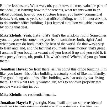
But the lessons are. What was, uh, you know, the most valuable part of
that deal, just learning how to find tenants, what tenants want in an
office building, how do you structure leases, you know, commercial
leases. And, um, so yeah, so that office building, while I’m not anxious
to do another office building, I just learned a million valuable lessons
by doing that deal.
Mike Zlotnik:
Yeah, that’s, that’s, that’s the wisdom, right? Sometimes
you, uh, you win, sometimes you learn, sometimes both, right? And
when you can do both, that’s the best of the world. So that was a step
to learn and, and, and the fact that you made some money, that’s great.
I assume if you bought a vacant and you leased it up and you sold it, it
was pretty decent, uh, profit. Uh, what’s next? Where did you go from
there?
Jonathan Hayek:
So from there, as I’m doing this office building, I’m
like, you know, this office building is actually kind of like multifamily.
The good thing about this office building was that nobody was living
there. That’s what I really wanted, uh, was to not own property that
people were living in, but
Mike Zlotnik:
no residential tenants.
Jonathan Hayek:
Right, right. Now, I still do own some residential
stuff, so I haven’t totally upheld that. But at the time, I’m like, you