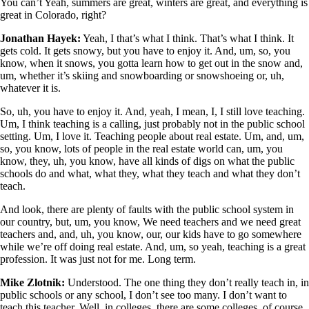
You can’t Yeah, summers are great, winters are great, and everything is
great in Colorado, right?
Jonathan Hayek:
Yeah, I that’s what I think. That’s what I think. It
gets cold. It gets snowy, but you have to enjoy it. And, um, so, you
know, when it snows, you gotta learn how to get out in the snow and,
um, whether it’s skiing and snowboarding or snowshoeing or, uh,
whatever it is.
So, uh, you have to enjoy it. And, yeah, I mean, I, I still love teaching.
Um, I think teaching is a calling, just probably not in the public school
setting. Um, I love it. Teaching people about real estate. Um, and, um,
so, you know, lots of people in the real estate world can, um, you
know, they, uh, you know, have all kinds of digs on what the public
schools do and what, what they, what they teach and what they don’t
teach.
And look, there are plenty of faults with the public school system in
our country, but, um, you know, We need teachers and we need great
teachers and, and, uh, you know, our, our kids have to go somewhere
while we’re off doing real estate. And, um, so yeah, teaching is a great
profession. It was just not for me. Long term.
Mike Zlotnik:
Understood. The one thing they don’t really teach in, in
public schools or any school, I don’t see too many. I don’t want to
teach this teacher. Well, in colleges, there are some colleges, of course,