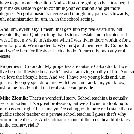
have to get more education. And so if you’re going to be a teacher, it
just makes sense to get to continue your education and get more
degrees. So got a master’s degree and thought my path was towards,
uh, administration in, um, in, in the school setting.
And, um, eventually, I mean, that gets into my real estate life, but
eventually, um, Quit teaching thanks to real estate and relocated out
west. I met my wife in Arizona when I was living there working for a
non for profit. We migrated to Wyoming and then recently Colorado
and we’re here for lifestyle. I actually don’t currently own any real
estate.
Properties in Colorado. My properties are outside Colorado, but we
live here for lifestyle because it’s just an amazing quality of life. And so
we love the lifestyle here. And we, I have two young kids and, um,
just really enjoy spending time with them and, and, um, you know,
using the freedom that that real estate can provide.
Mike Zlotnik:
That’s a wonderful story. School teaching is actually
very important. It’s a great profession, but we all wind up looking for
our passion, right? I assume you’re calling with more real estate than a
public school teacher or a private school teacher. I guess that’s why
you’re in real estate. And Colorado is one of the most beautiful states
in the country, right?