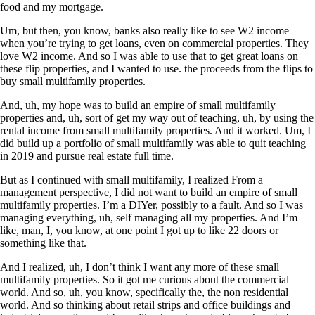
food and my mortgage.
Um, but then, you know, banks also really like to see W2 income
when you’re trying to get loans, even on commercial properties. They
love W2 income. And so I was able to use that to get great loans on
these flip properties, and I wanted to use. the proceeds from the flips to
buy small multifamily properties.
And, uh, my hope was to build an empire of small multifamily
properties and, uh, sort of get my way out of teaching, uh, by using the
rental income from small multifamily properties. And it worked. Um, I
did build up a portfolio of small multifamily was able to quit teaching
in 2019 and pursue real estate full time.
But as I continued with small multifamily, I realized From a
management perspective, I did not want to build an empire of small
multifamily properties. I’m a DIYer, possibly to a fault. And so I was
managing everything, uh, self managing all my properties. And I’m
like, man, I, you know, at one point I got up to like 22 doors or
something like that.
And I realized, uh, I don’t think I want any more of these small
multifamily properties. So it got me curious about the commercial
world. And so, uh, you know, specifically the, the non residential
world. And so thinking about retail strips and office buildings and