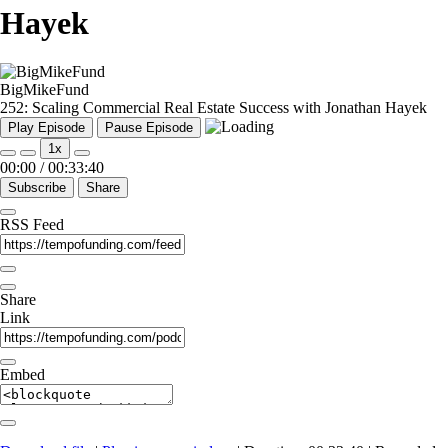
Hayek
BigMikeFund
252: Scaling Commercial Real Estate Success with Jonathan Hayek
Play Episode
Pause Episode
1x
00:00
/
00:33:40
Subscribe
Share
RSS Feed
Share
Link
Embed