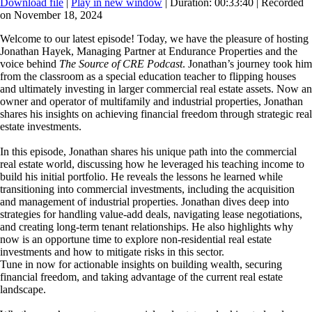
Download file
|
Play in new window
|
Duration: 00:33:40
|
Recorded
on November 18, 2024
Welcome to our latest episode! Today, we have the pleasure of hosting
Jonathan Hayek, Managing Partner at Endurance Properties and the
voice behind
The Source of CRE Podcast
. Jonathan’s journey took him
from the classroom as a special education teacher to flipping houses
and ultimately investing in larger commercial real estate assets. Now an
owner and operator of multifamily and industrial properties, Jonathan
shares his insights on achieving financial freedom through strategic real
estate investments.
In this episode, Jonathan shares his unique path into the commercial
real estate world, discussing how he leveraged his teaching income to
build his initial portfolio. He reveals the lessons he learned while
transitioning into commercial investments, including the acquisition
and management of industrial properties. Jonathan dives deep into
strategies for handling value-add deals, navigating lease negotiations,
and creating long-term tenant relationships. He also highlights why
now is an opportune time to explore non-residential real estate
investments and how to mitigate risks in this sector.
Tune in now for actionable insights on building wealth, securing
financial freedom, and taking advantage of the current real estate
landscape.