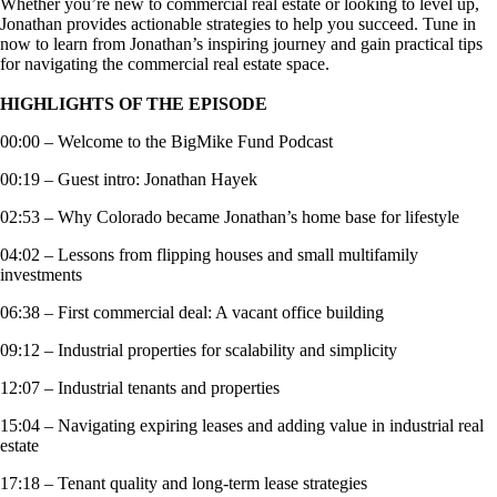
Whether you’re new to commercial real estate or looking to level up,
Jonathan provides actionable strategies to help you succeed. Tune in
now to learn from Jonathan’s inspiring journey and gain practical tips
for navigating the commercial real estate space.
HIGHLIGHTS OF THE EPISODE
00:00 – Welcome to the BigMike Fund Podcast
00:19 – Guest intro: Jonathan Hayek
02:53 – Why Colorado became Jonathan’s home base for lifestyle
04:02 – Lessons from flipping houses and small multifamily
investments
06:38 – First commercial deal: A vacant office building
09:12 – Industrial properties for scalability and simplicity
12:07 – Industrial tenants and properties
15:04 – Navigating expiring leases and adding value in industrial real
estate
17:18 – Tenant quality and long-term lease strategies