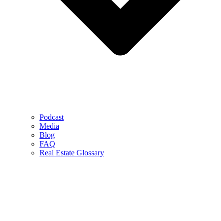
Podcast
Media
Blog
FAQ
Real Estate Glossary