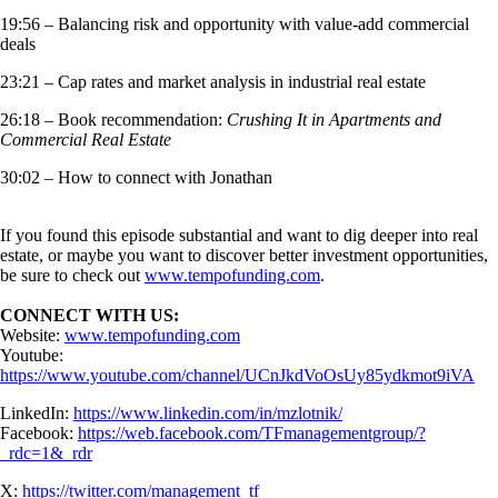
19:56 – Balancing risk and opportunity with value-add commercial
deals
23:21 – Cap rates and market analysis in industrial real estate
26:18 – Book recommendation:
Crushing It in Apartments and
Commercial Real Estate
30:02 – How to connect with Jonathan
If you found this episode substantial and want to dig deeper into real
estate, or maybe you want to discover better investment opportunities,
be sure to check out
www.tempofunding.com
.
CONNECT WITH US:
Website:
www.tempofunding.com
Youtube:
https://www.youtube.com/channel/UCnJkdVoOsUy85ydkmot9iVA
LinkedIn:
https://www.linkedin.com/in/mzlotnik/
Facebook:
https://web.facebook.com/TFmanagementgroup/?
_rdc=1&_rdr
X:
https://twitter.com/management_tf