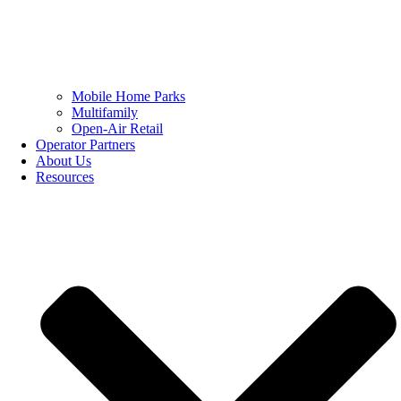
Mobile Home Parks
Multifamily
Open-Air Retail
Operator Partners
About Us
Resources