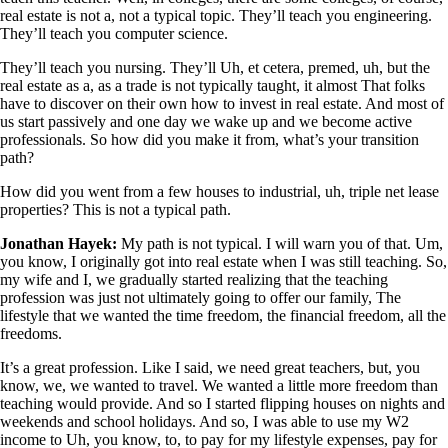
real estate is not a, not a typical topic. They’ll teach you engineering.
They’ll teach you computer science.
They’ll teach you nursing. They’ll Uh, et cetera, premed, uh, but the
real estate as a, as a trade is not typically taught, it almost That folks
have to discover on their own how to invest in real estate. And most of
us start passively and one day we wake up and we become active
professionals. So how did you make it from, what’s your transition
path?
How did you went from a few houses to industrial, uh, triple net lease
properties? This is not a typical path.
Jonathan Hayek:
My path is not typical. I will warn you of that. Um,
you know, I originally got into real estate when I was still teaching. So,
my wife and I, we gradually started realizing that the teaching
profession was just not ultimately going to offer our family, The
lifestyle that we wanted the time freedom, the financial freedom, all the
freedoms.
It’s a great profession. Like I said, we need great teachers, but, you
know, we, we wanted to travel. We wanted a little more freedom than
teaching would provide. And so I started flipping houses on nights and
weekends and school holidays. And so, I was able to use my W2
income to Uh, you know, to, to pay for my lifestyle expenses, pay for