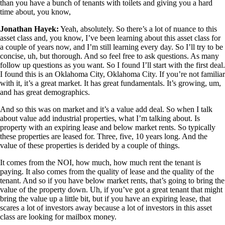
than you have a bunch of tenants with toilets and giving you a hard
time about, you know,
Jonathan Hayek:
Yeah, absolutely. So there’s a lot of nuance to this
asset class and, you know, I’ve been learning about this asset class for
a couple of years now, and I’m still learning every day. So I’ll try to be
concise, uh, but thorough. And so feel free to ask questions. As many
follow up questions as you want. So I found I’ll start with the first deal.
I found this is an Oklahoma City, Oklahoma City. If you’re not familiar
with it, it’s a great market. It has great fundamentals. It’s growing, um,
and has great demographics.
And so this was on market and it’s a value add deal. So when I talk
about value add industrial properties, what I’m talking about. Is
property with an expiring lease and below market rents. So typically
these properties are leased for. Three, five, 10 years long. And the
value of these properties is derided by a couple of things.
It comes from the NOI, how much, how much rent the tenant is
paying. It also comes from the quality of lease and the quality of the
tenant. And so if you have below market rents, that’s going to bring the
value of the property down. Uh, if you’ve got a great tenant that might
bring the value up a little bit, but if you have an expiring lease, that
scares a lot of investors away because a lot of investors in this asset
class are looking for mailbox money.