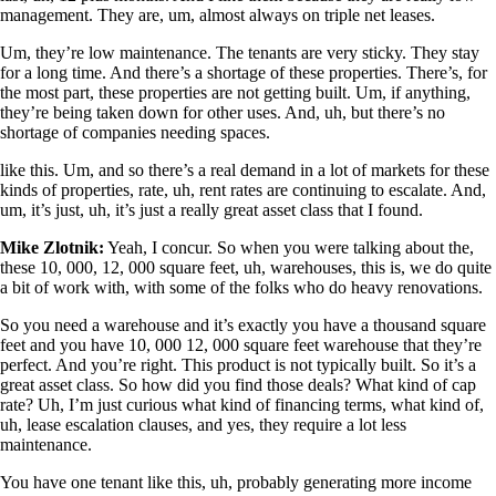
management. They are, um, almost always on triple net leases.
Um, they’re low maintenance. The tenants are very sticky. They stay
for a long time. And there’s a shortage of these properties. There’s, for
the most part, these properties are not getting built. Um, if anything,
they’re being taken down for other uses. And, uh, but there’s no
shortage of companies needing spaces.
like this. Um, and so there’s a real demand in a lot of markets for these
kinds of properties, rate, uh, rent rates are continuing to escalate. And,
um, it’s just, uh, it’s just a really great asset class that I found.
Mike Zlotnik:
Yeah, I concur. So when you were talking about the,
these 10, 000, 12, 000 square feet, uh, warehouses, this is, we do quite
a bit of work with, with some of the folks who do heavy renovations.
So you need a warehouse and it’s exactly you have a thousand square
feet and you have 10, 000 12, 000 square feet warehouse that they’re
perfect. And you’re right. This product is not typically built. So it’s a
great asset class. So how did you find those deals? What kind of cap
rate? Uh, I’m just curious what kind of financing terms, what kind of,
uh, lease escalation clauses, and yes, they require a lot less
maintenance.
You have one tenant like this, uh, probably generating more income