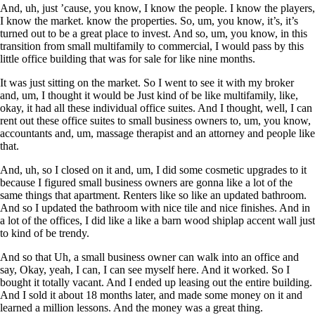
And, uh, just ’cause, you know, I know the people. I know the players,
I know the market. know the properties. So, um, you know, it’s, it’s
turned out to be a great place to invest. And so, um, you know, in this
transition from small multifamily to commercial, I would pass by this
little office building that was for sale for like nine months.
It was just sitting on the market. So I went to see it with my broker
and, um, I thought it would be Just kind of be like multifamily, like,
okay, it had all these individual office suites. And I thought, well, I can
rent out these office suites to small business owners to, um, you know,
accountants and, um, massage therapist and an attorney and people like
that.
And, uh, so I closed on it and, um, I did some cosmetic upgrades to it
because I figured small business owners are gonna like a lot of the
same things that apartment. Renters like so like an updated bathroom.
And so I updated the bathroom with nice tile and nice finishes. And in
a lot of the offices, I did like a like a barn wood shiplap accent wall just
to kind of be trendy.
And so that Uh, a small business owner can walk into an office and
say, Okay, yeah, I can, I can see myself here. And it worked. So I
bought it totally vacant. And I ended up leasing out the entire building.
And I sold it about 18 months later, and made some money on it and
learned a million lessons. And the money was a great thing.