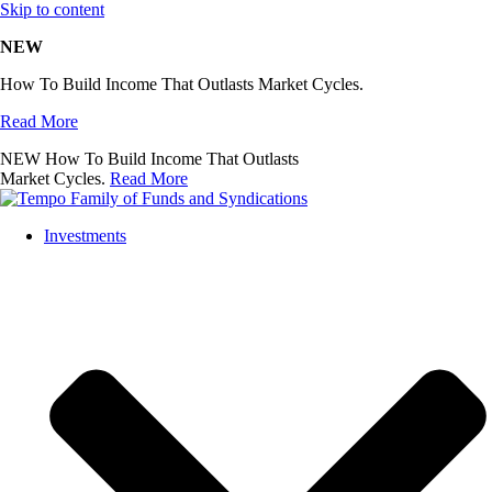
Skip to content
NEW
How To Build Income That Outlasts Market Cycles.
Read More
NEW
How To Build Income That Outlasts
Market Cycles.
Read More
Investments