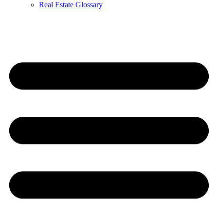
Real Estate Glossary