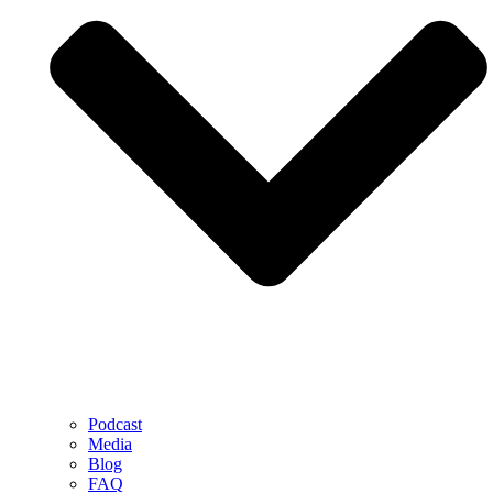
Podcast
Media
Blog
FAQ