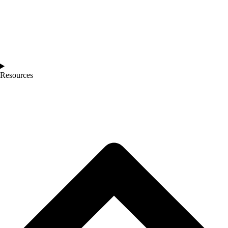
Resources