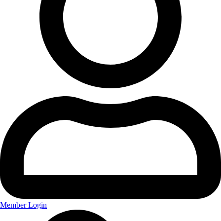
Member Login