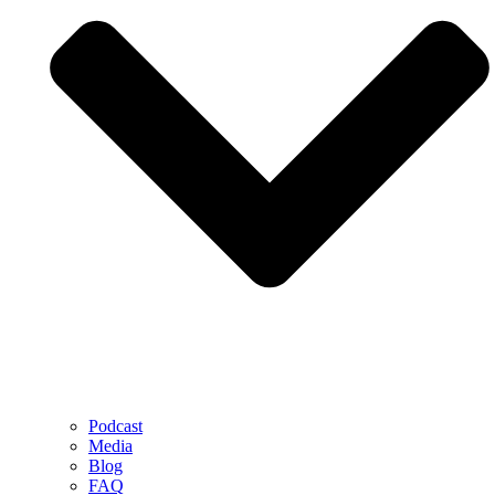
Podcast
Media
Blog
FAQ