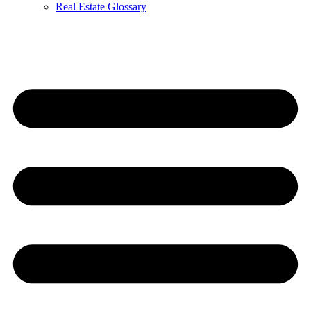
Real Estate Glossary