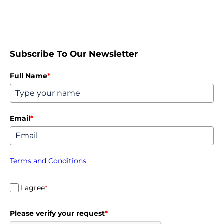
Subscribe To Our Newsletter
Full Name
*
Email
*
Terms and Conditions
I agree
*
Please verify your request
*