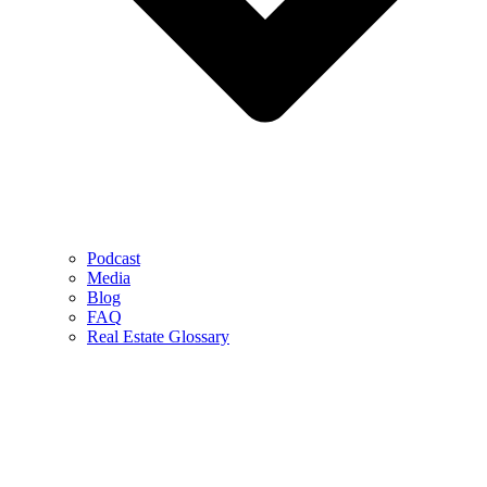
Podcast
Media
Blog
FAQ
Real Estate Glossary