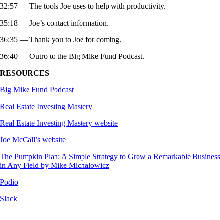
32:57 — The tools Joe uses to help with productivity.
35:18 — Joe’s contact information.
36:35 — Thank you to Joe for coming.
36:40 — Outro to the Big Mike Fund Podcast.
RESOURCES
Big Mike Fund Podcast
Real Estate Investing Mastery
Real Estate Investing Mastery website
Joe McCall’s website
The Pumpkin Plan: A Simple Strategy to Grow a Remarkable Business
in Any Field by Mike Michalowicz
Podio
Slack