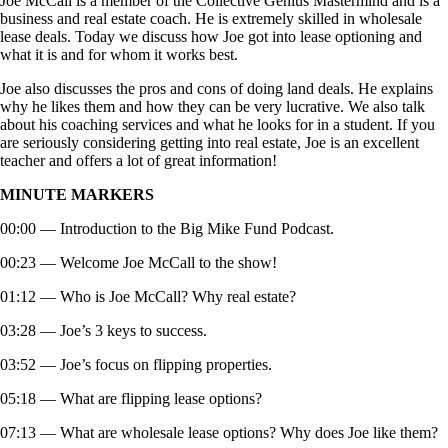
Joe McCall is a member of the Collective Genius Mastermind and is a
business and real estate coach. He is extremely skilled in wholesale
lease deals. Today we discuss how Joe got into lease optioning and
what it is and for whom it works best.
Joe also discusses the pros and cons of doing land deals. He explains
why he likes them and how they can be very lucrative. We also talk
about his coaching services and what he looks for in a student. If you
are seriously considering getting into real estate, Joe is an excellent
teacher and offers a lot of great information!
MINUTE MARKERS
00:00 — Introduction to the Big Mike Fund Podcast.
00:23 — Welcome Joe McCall to the show!
01:12 — Who is Joe McCall? Why real estate?
03:28 — Joe’s 3 keys to success.
03:52 — Joe’s focus on flipping properties.
05:18 — What are flipping lease options?
07:13 — What are wholesale lease options? Why does Joe like them?