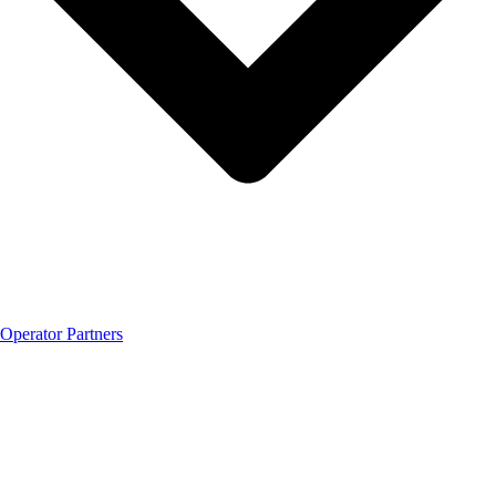
Operator Partners