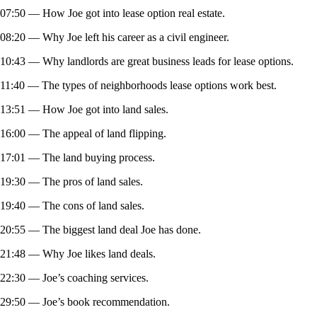
07:50 — How Joe got into lease option real estate.
08:20 — Why Joe left his career as a civil engineer.
10:43 — Why landlords are great business leads for lease options.
11:40 — The types of neighborhoods lease options work best.
13:51 — How Joe got into land sales.
16:00 — The appeal of land flipping.
17:01 — The land buying process.
19:30 — The pros of land sales.
19:40 — The cons of land sales.
20:55 — The biggest land deal Joe has done.
21:48 — Why Joe likes land deals.
22:30 — Joe’s coaching services.
29:50 — Joe’s book recommendation.