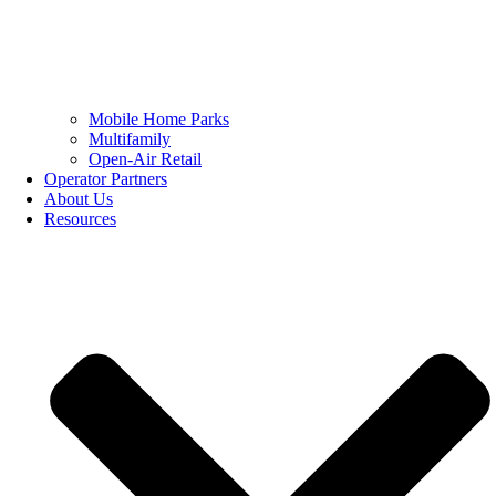
Mobile Home Parks
Multifamily
Open-Air Retail
Operator Partners
About Us
Resources