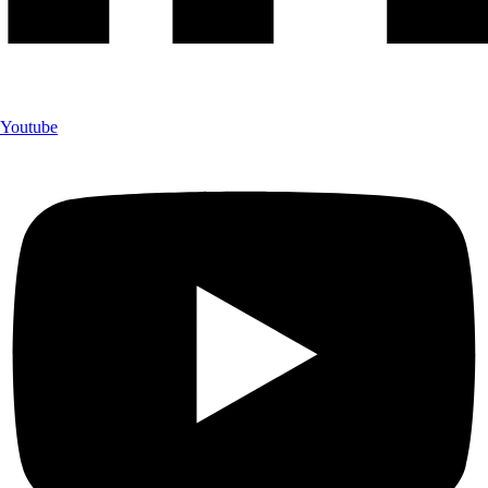
Youtube