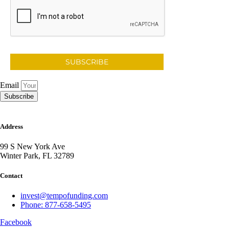
SUBSCRIBE
Email
Subscribe
Address
99 S New York Ave
Winter Park, FL 32789
Contact
invest@tempofunding.com
Phone: 877-658-5495
Facebook