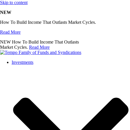
Skip to content
NEW
How To Build Income That Outlasts Market Cycles.
Read More
NEW
How To Build Income That Outlasts
Market Cycles.
Read More
Investments