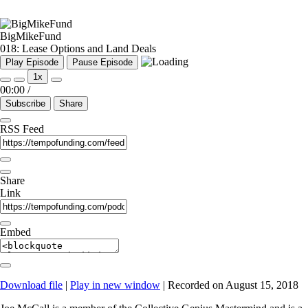
BigMikeFund
018: Lease Options and Land Deals
Play Episode
Pause Episode
1x
00:00
/
Subscribe
Share
RSS Feed
Share
Link
Embed
Download file
|
Play in new window
|
Recorded on August 15, 2018