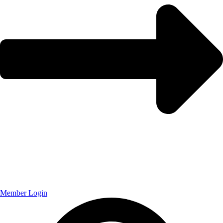
Member Login