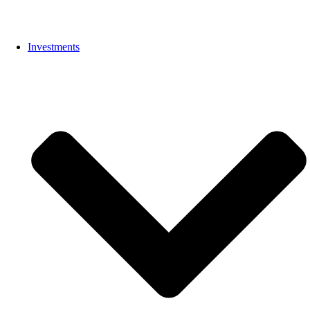
Investments