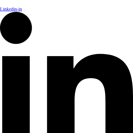
Linkedin-in