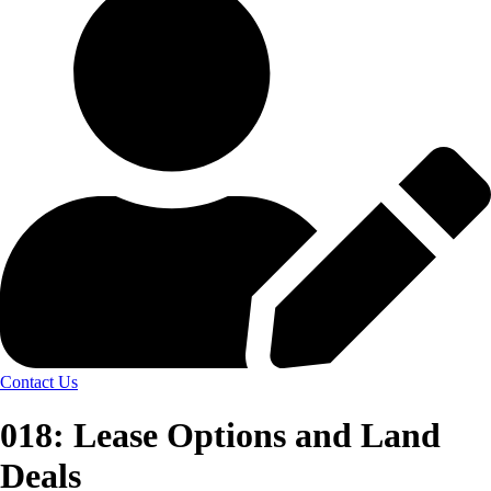
Contact Us
018: Lease Options and Land
Deals