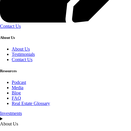
Contact Us
About Us
About Us
Testimonials
Contact Us
Resources
Podcast
Media
Blog
FAQ
Real Estate Glossary
Investments
About Us