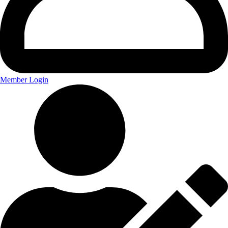
Member Login