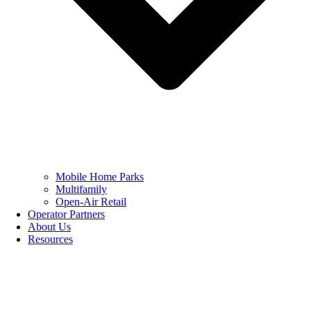
Mobile Home Parks
Multifamily
Open-Air Retail
Operator Partners
About Us
Resources