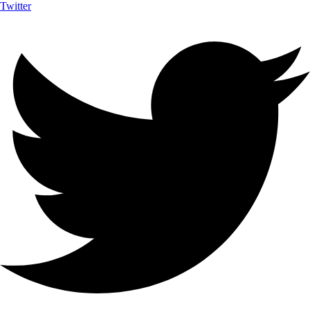
Twitter